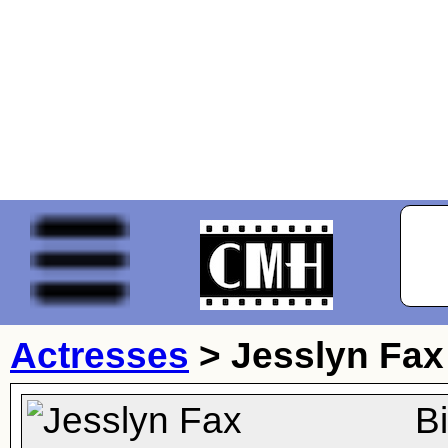
Actresses
>
Jesslyn Fax
B