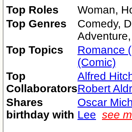
Top Roles
Woman, Ho
Top Genres
Comedy, D
Adventure,
Top Topics
Romance (
(Comic)
Top
Alfred Hit
Collaborators
Robert Aldr
Shares
Oscar Mic
birthday with
Lee
see m