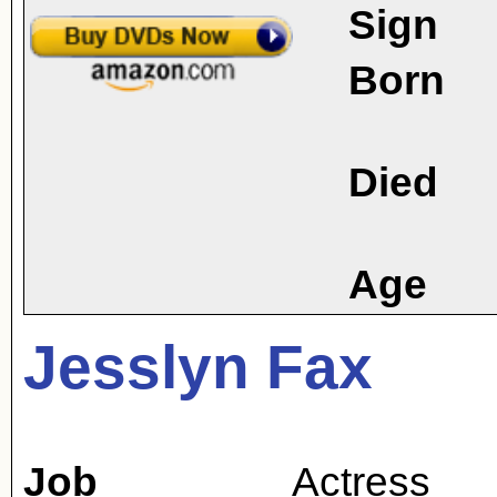
Sign
Born
Died
Age
Jesslyn Fax
Job
Actress