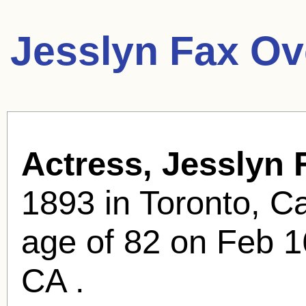
Jesslyn Fax Ov
Actress, Jesslyn 
1893 in Toronto, C
age of 82 on Feb 1
CA .