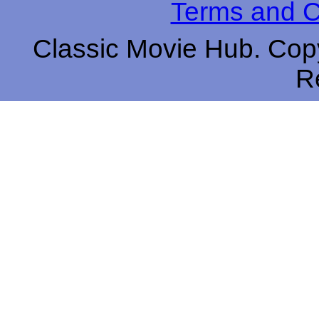
Terms and C
Classic Movie Hub. Copy
R