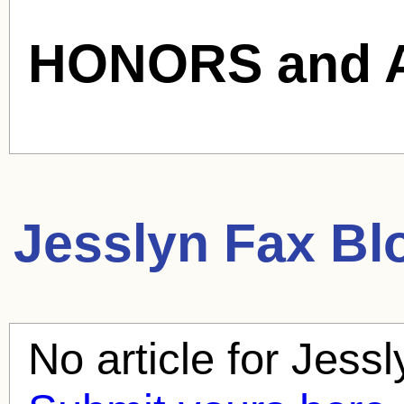
HONORS and 
Jesslyn Fax
Blo
No article for
Jessl