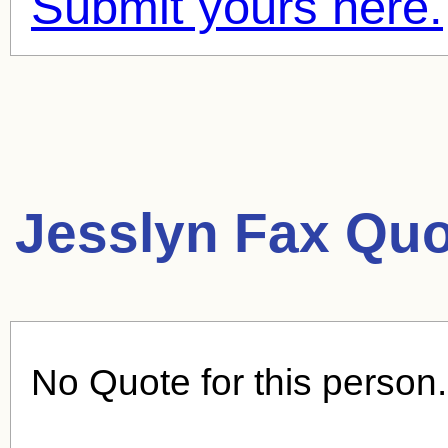
Submit yours here.
Jesslyn Fax Quo
No Quote for this person.