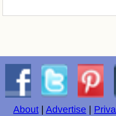
About
|
Advertise
|
Priva