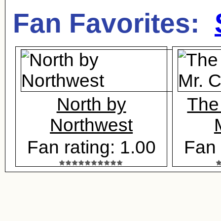
Fan Favorites:
North by
The
Northwest
Fan rating: 1.00
Fan 