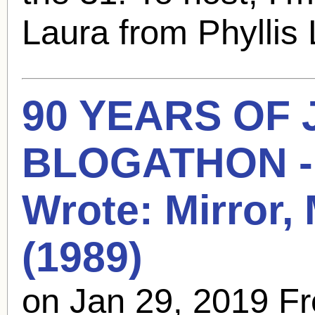
Laura from Phyllis 
90 YEARS OF
BLOGATHON - 
Wrote: Mirror, 
(1989)
on Jan 29, 2019 