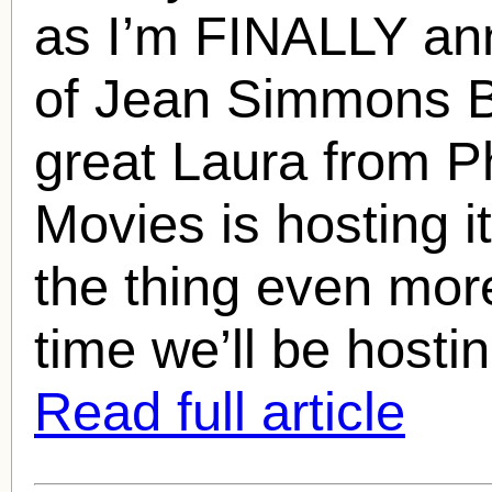
as I’m FINALLY an
of
Jean Simmons
B
great Laura from P
Movies is hosting 
the thing even more 
time we’ll be hosti
Read full article