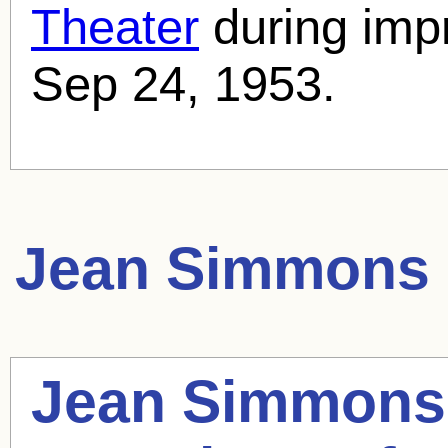
Theater
during imp
Sep 24, 1953.
Jean Simmons
Jean Simmons