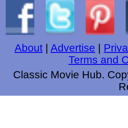
About
|
Advertise
|
Priva
Terms and C
Classic Movie Hub. Copy
R