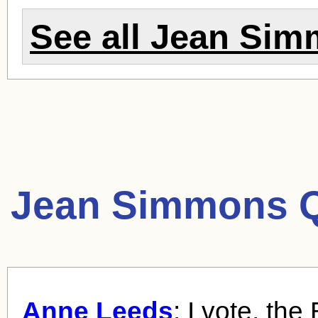
See all
Jean Sim
Jean Simmons Q
Anne Leeds
: I vote, the