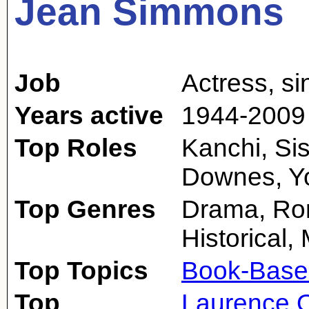
Jean Simmons
Job
Actress
,
si
Years active
1944-2009
Top Roles
Kanchi, Si
Downes, Yo
Top Genres
Drama, Rom
Historical,
Top Topics
Book-Base
Top
Laurence O