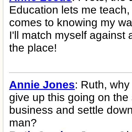
Education lets me teach,
comes to knowing my wa
I'll match myself against
the place!
Annie Jones
: Ruth, why
give up this going on the
business and settle down
man?