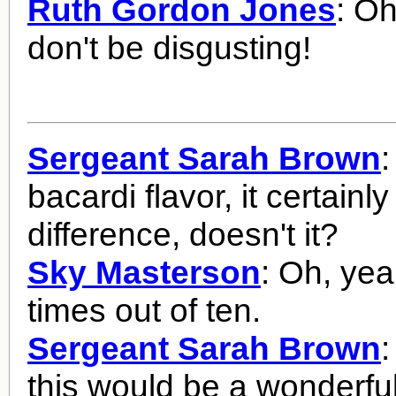
Ruth Gordon Jones
: O
don't be disgusting!
Sergeant Sarah Brown
:
bacardi flavor, it certain
difference, doesn't it?
Sky Masterson
: Oh, yea
times out of ten.
Sergeant Sarah Brown
this would be a wonderfu