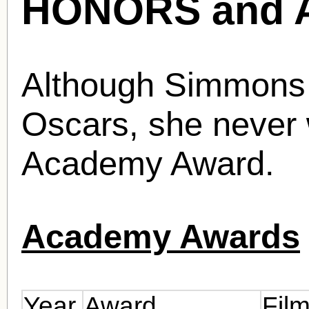
HONORS and 
Although Simmons 
Oscars, she never 
Academy Award.
Academy Awards
Year
Award
Fil