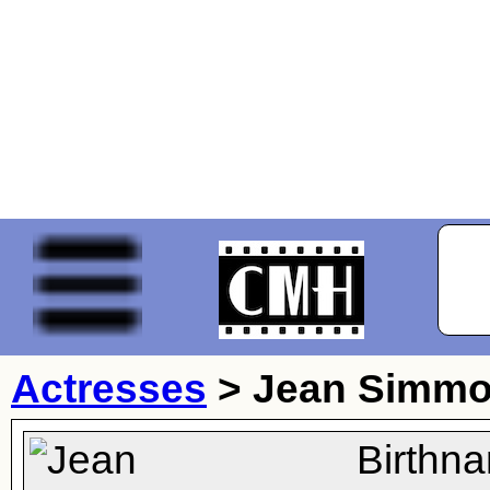
Actresses
>
Jean Simm
Birthn