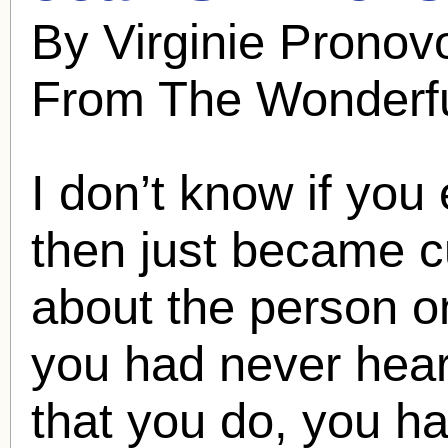
By Virginie Pronov
From The Wonderfu
I don’t know if you
then just became c
about the person o
you had never hear
that you do, you h