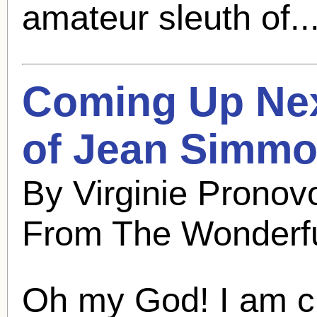
amateur sleuth of..
Coming Up Nex
of
Jean Simm
By Virginie Pronov
From The Wonderfu
Oh my God! I am cu