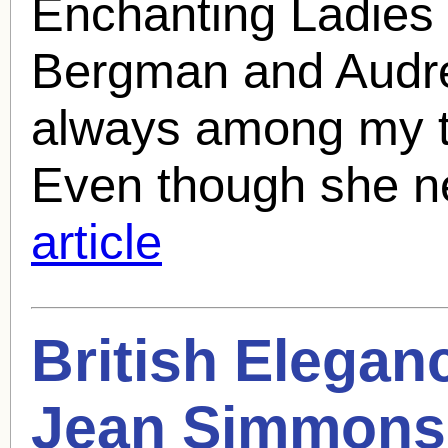
Enchanting Ladies (
Bergman and Audre
always among my to
Even though she n
article
British Eleganc
Jean Simmons