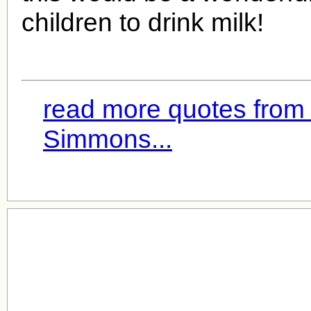
children to drink milk!
read more quotes from
Simmons...