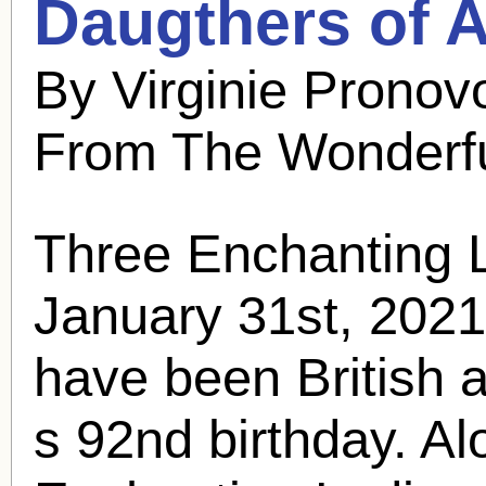
Daugthers of A
By Virginie Pronov
From The Wonderfu
Three Enchanting 
January 31st, 202
have been British 
s 92nd birthday. Al