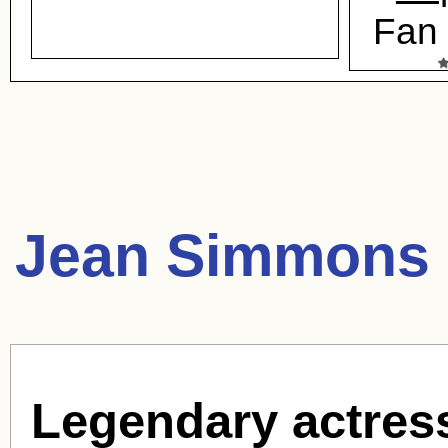
Fan 
Jean Simmons 
Legendary actres