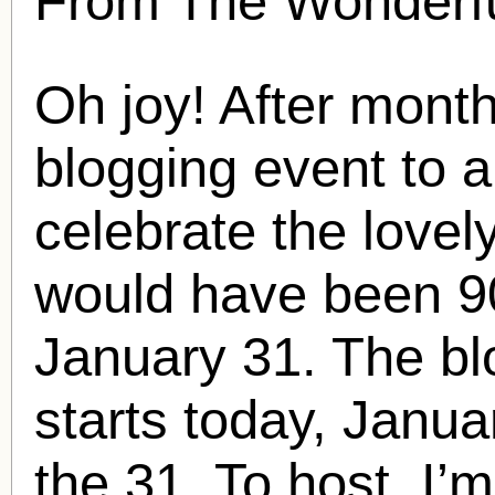
From The Wonderfu
Oh joy! After month
blogging event to 
celebrate the lovel
would have been 90
January 31. The bl
starts today, Janua
the 31. To host, I’