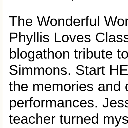
The Wonderful Wor
Phyllis Loves Clas
blogathon tribute t
Simmons
. Start H
the memories and d
performances. Jess
teacher turned mys