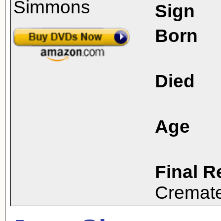
Sign
Born
Died
Age
Final R
Cremat