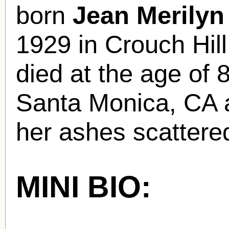
born
Jean Merily
1929 in Crouch Hi
died at the age of 
Santa Monica, CA 
her ashes scattere
MINI BIO: