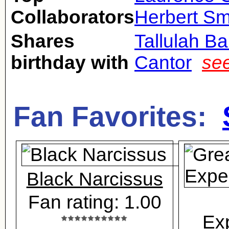
Collaborators
Herbert Sm
Shares
Tallulah B
birthday with
Cantor
see
Fan Favorites:
Black Narcissus
Fan rating: 1.00
Ex