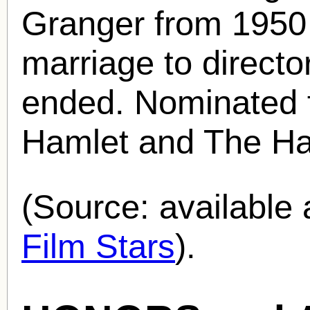
Granger from 1950 
marriage to directo
ended. Nominated 
Hamlet and The Ha
(Source: availabl
Film Stars
).