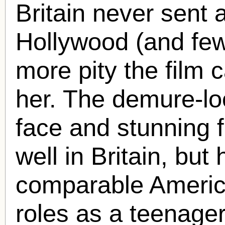
Britain never sent a
Hollywood (and few 
more pity the film ca
her. The demure-lo
face and stunning 
well in Britain, but
comparable America
roles as a teenager