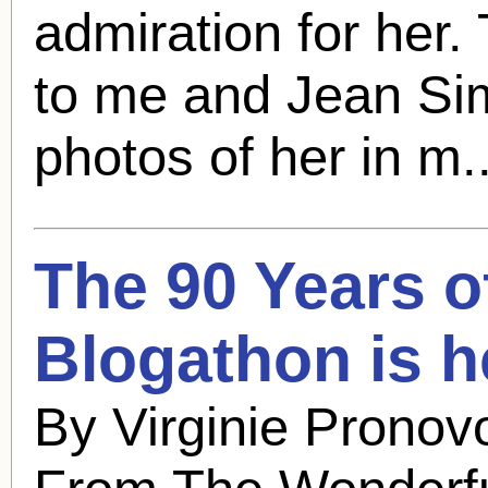
admiration for her.
to me and
Jean S
photos of her in m.
The 90 Years 
Blogathon is h
By Virginie Pronov