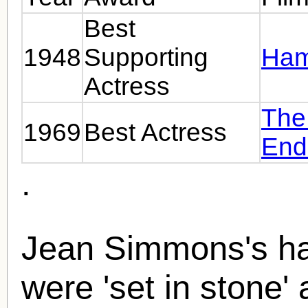
Best
1948
Supporting
Ham
Actress
The
1969
Best Actress
End
.
Jean Simmons's han
were 'set in stone' 