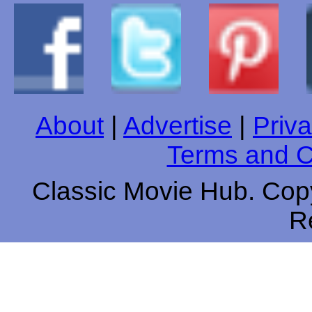
About
|
Advertise
|
Priva
Terms and C
Classic Movie Hub. Copy
R