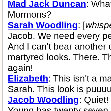
Mad Jack Duncan
: What
Mormons?
Sarah Woodling
: [
whisp
Jacob. We need every pe
And I can't bear another 
martyred looks. There. The
again!
Elizabeth
: This isn't a m
Sarah. This look is puuuu
Jacob Woodling
: Quiet
Young has twenty seven