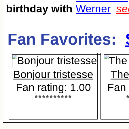
birthday with
Werner
se
Fan Favorites:
Bonjour tristesse
The
Fan rating: 1.00
Fan 