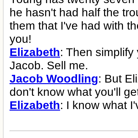
he hasn't had half the tro
them that I've had with th
you!
Elizabeth
: Then simplify 
Jacob. Sell me.
Jacob Woodling
: But El
don't know what you'll get
Elizabeth
: I know what I