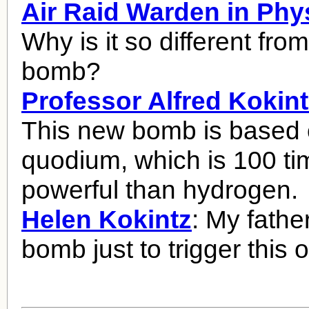
Air Raid Warden in Phy
Why is it so different fro
bomb?
Professor Alfred Kokint
This new bomb is based
quodium, which is 100 t
powerful than hydrogen.
Helen Kokintz
: My fathe
bomb just to trigger this 