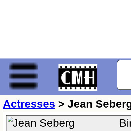
Actresses
>
Jean Seber
Bi