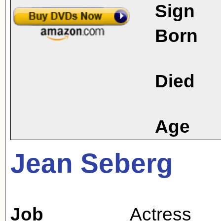
Sign
Born
Died
Age
Jean Seberg
Job
Actress