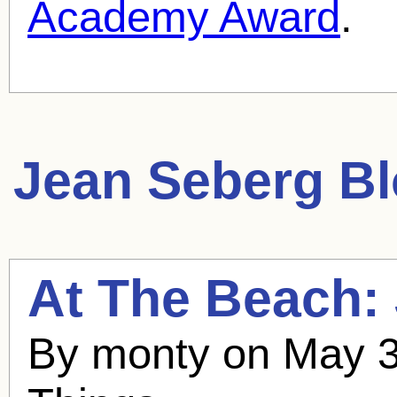
Academy Award
.
Jean Seberg
Bl
At The Beach:
By monty on May 3