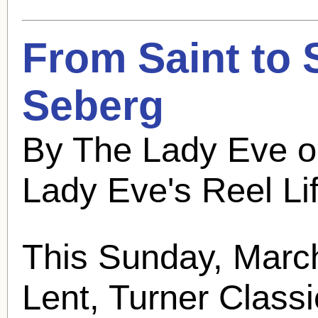
From Saint to 
Seberg
By The Lady Eve o
Lady Eve's Reel Li
This Sunday, March
Lent, Turner Classi