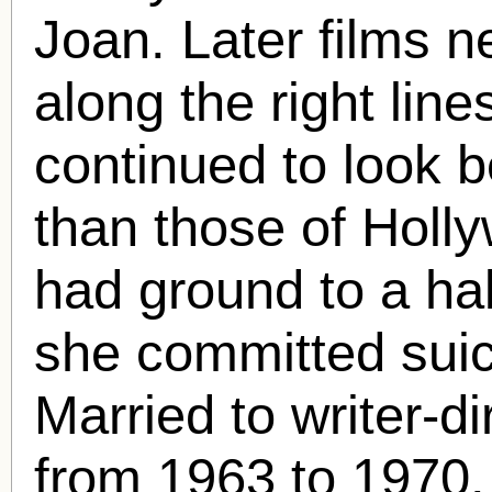
Joan. Later films ne
along the right lin
continued to look b
than those of Holly
had ground to a ha
she committed suici
Married to writer-d
from 1963 to 1970.