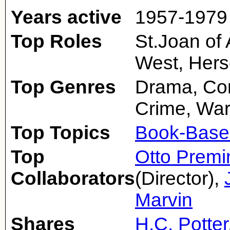
Years active
1957-1979
Top Roles
St.Joan of A
West, Hers
Top Genres
Drama, Com
Crime, Wa
Top Topics
Book-Base
Top
Otto Premi
Collaborators
(Director),
Marvin
Shares
H.C. Potter