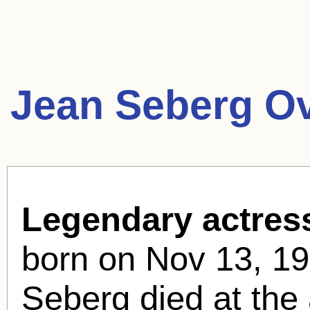
Jean Seberg O
Legendary actres
born
on Nov 13, 19
Seberg died at the