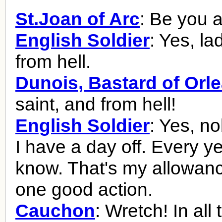
St.Joan of Arc
: Be you a
English Soldier
: Yes, la
from hell.
Dunois, Bastard of Orl
saint, and from hell!
English Soldier
: Yes, no
I have a day off. Every y
know. That's my allowanc
one good action.
Cauchon
: Wretch! In all