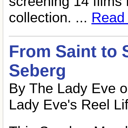
screening 14 films 
collection. ...
Read f
From Saint to 
Seberg
By The Lady Eve o
Lady Eve's Reel Li