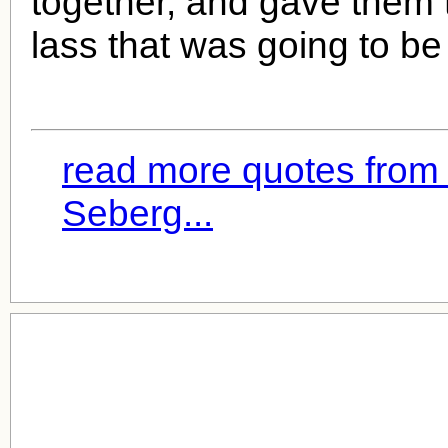
together, and gave them 
lass that was going to be
read more quotes from
Seberg...