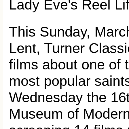
Lady Eve's Reel Li
This Sunday, March
Lent, Turner Classi
films about one of 
most popular saint
Wednesday the 16t
Museum of Modern A