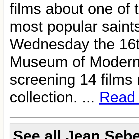
films about one of 
most popular saint
Wednesday the 16t
Museum of Modern A
screening 14 films 
collection. ...
Read f
See all
Jean Seb