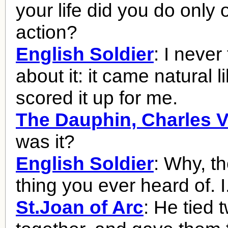
your life did you do only
action?
English Soldier
: I never
about it: it came natural l
scored it up for me.
The Dauphin, Charles V
was it?
English Soldier
: Why, the
thing you ever heard of. I.
St.Joan of Arc
: He tied 