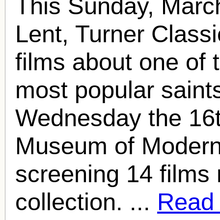
This Sunday, March
Lent, Turner Classi
films about one of 
most popular saint
Wednesday the 16t
Museum of Modern A
screening 14 films 
collection. ...
Read f