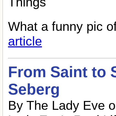
Things
What a funny pic of
article
From Saint to 
Seberg
By The Lady Eve o