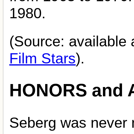
1980.
(Source: availabl
Film Stars
).
HONORS and 
Seberg was never 