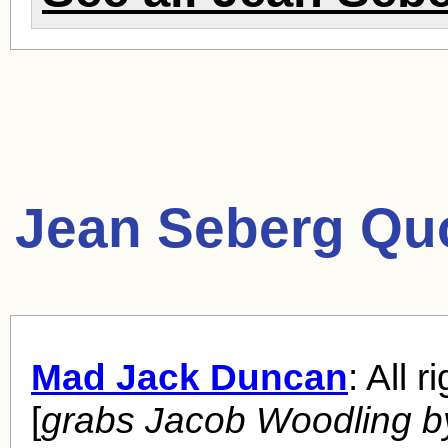
Jean Seberg Qu
Mad Jack Duncan
: All r
[
grabs Jacob Woodling b