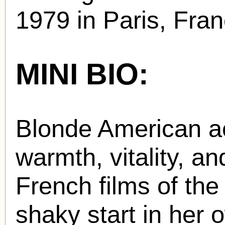
1979 in Paris, Fran
MINI BIO:
Blonde American a
warmth, vitality, a
French films of the 
shaky start in her 