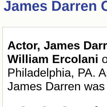
James Darren 
Actor, James Darr
William Ercolani
o
Philadelphia, PA. 
James Darren was 