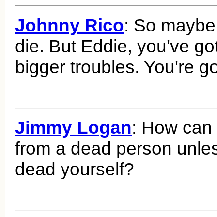
Johnny Rico
: So maybe
die. But Eddie, you've go
bigger troubles. You're go
Jimmy Logan
: How can
from a dead person unles
dead yourself?