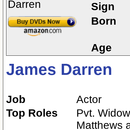
Sign
Born
Age
James Darren
Job
Actor
Top Roles
Pvt. Widows
Matthews 