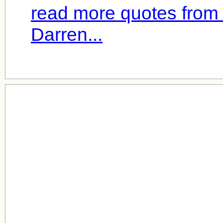
read more quotes fro
Darren...