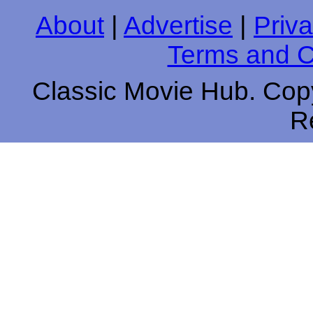
About
|
Advertise
|
Priva
Terms and C
Classic Movie Hub. Copy
R