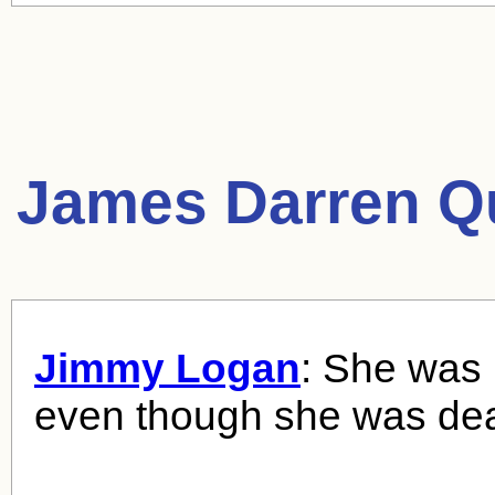
James Darren Q
Jimmy Logan
: She was 
even though she was de