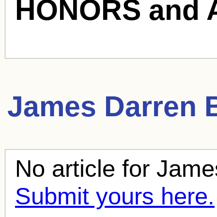
HONORS and 
James Darren
B
No article for
Jame
Submit yours here.