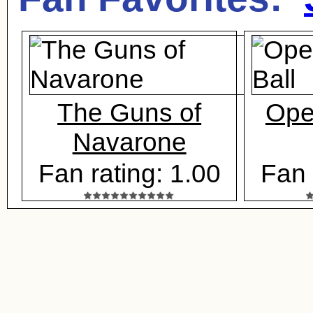
The Guns of
Ope
Navarone
Fan rating: 1.00
Fan 