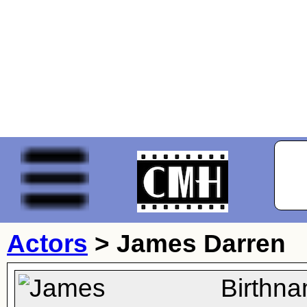
Actors
>
James Darren
Birthn