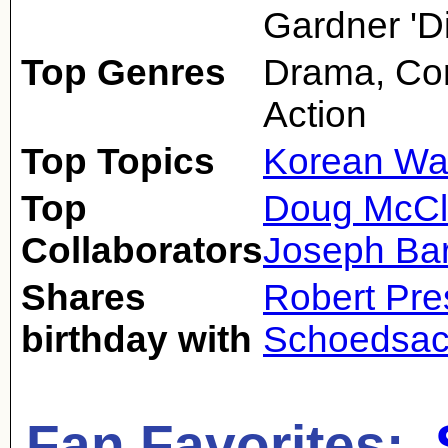
Gardner 'Din
Top Genres
Drama, Co
Action
Top Topics
Korean Wa
Top
Doug McCl
Collaborators
Joseph Ba
Shares
Robert Pre
birthday with
Schoedsa
Fan Favorites: