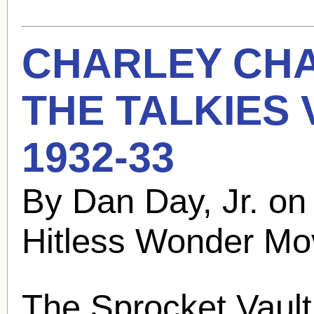
CHARLEY CH
THE TALKIES
1932-33
By Dan Day, Jr. o
Hitless Wonder Mo
The Sprocket Vault