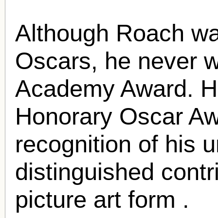
Although Roach wa
Oscars, he never w
Academy Award. H
Honorary Oscar Aw
recognition of his 
distinguished contr
picture art form .