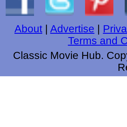
About
|
Advertise
|
Priva
Terms and C
Classic Movie Hub. Copy
R