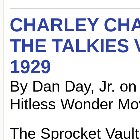
CHARLEY CH
THE TALKIES
1929
By Dan Day, Jr. on
Hitless Wonder Mo
The Sprocket Vault