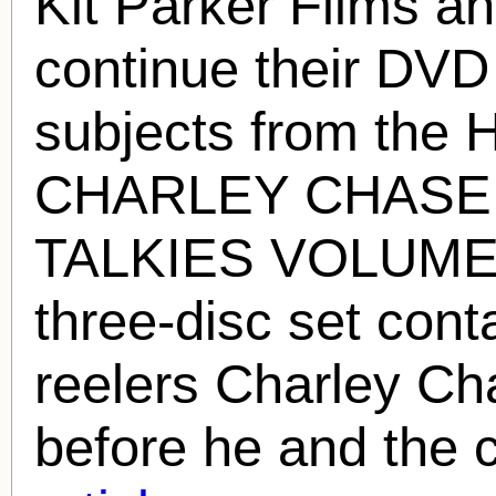
Kit Parker Films a
continue their DVD
subjects from the
H
CHARLEY CHASE
TALKIES VOLUME 
three-disc set conta
reelers Charley Ch
before he and the 