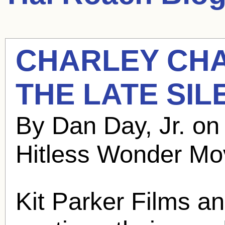
CHARLEY CH
THE LATE SIL
By Dan Day, Jr. o
Hitless Wonder Mo
Kit Parker Films a