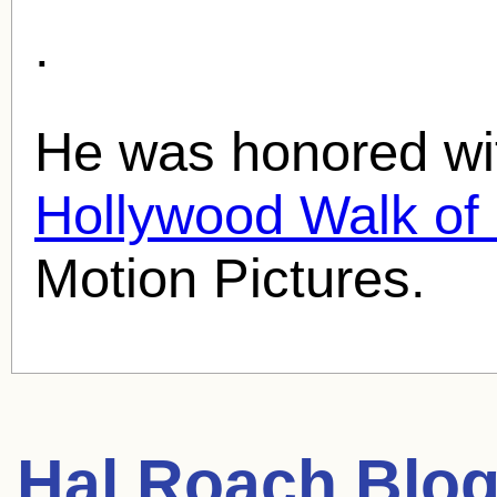
.
He was honored wit
Hollywood Walk o
Motion Pictures.
Hal Roach
Blog