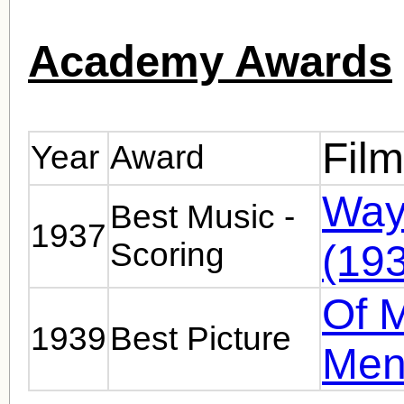
Academy Awards
Fil
Year
Award
Way
Best Music -
1937
Scoring
(19
Of 
1939
Best Picture
Men