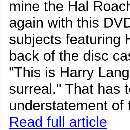
mine the
Hal Roac
again with this DVD
subjects featuring
back of the disc cas
"This is Harry Lan
surreal." That has 
understatement of t
Read full article