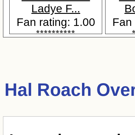
Ladye F...
B
Fan rating: 1.00
Fan 
Hal Roach Ove