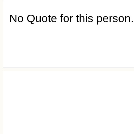
No Quote for this person.