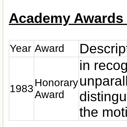
Academy Awards 
Descrip
Year
Award
in recog
unparal
Honorary
1983
Award
distingu
the moti