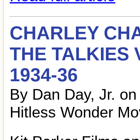
CHARLEY CH
THE TALKIES
1934-36
By Dan Day, Jr. o
Hitless Wonder Mo