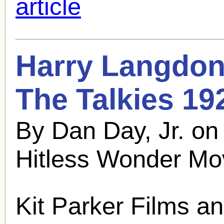
article
Harry Langdon
The Talkies 19
By Dan Day, Jr. o
Hitless Wonder Mo
Kit Parker Films a