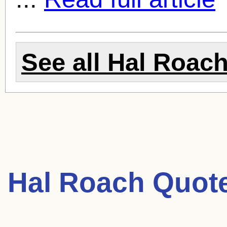
See all
Hal Roac
Hal Roach Quot