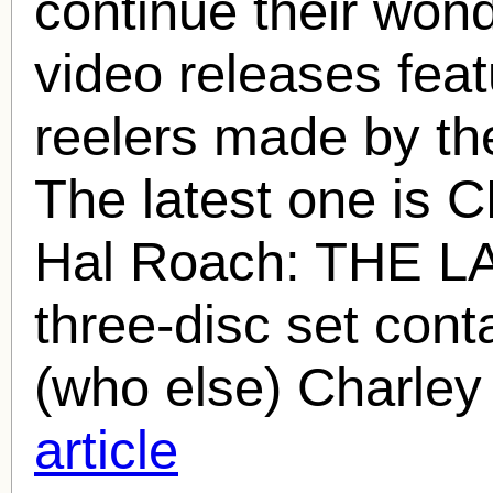
continue their wond
video releases fea
reelers made by t
The latest one i
Hal Roach
: THE L
three-disc set cont
(who else) Charley
article