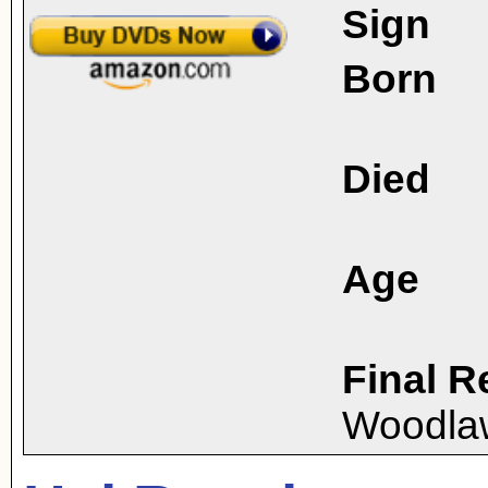
Sign
Born
Died
Age
Final R
Woodla