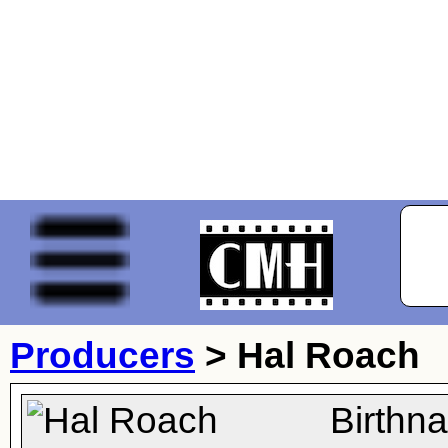
Producers
>
Hal Roach
Birthn