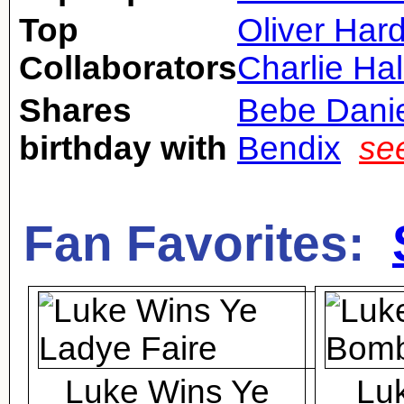
Top
Oliver Har
Collaborators
Charlie Hal
Shares
Bebe Dani
birthday with
Bendix
se
Fan Favorites:
Luke Wins Ye
Lu