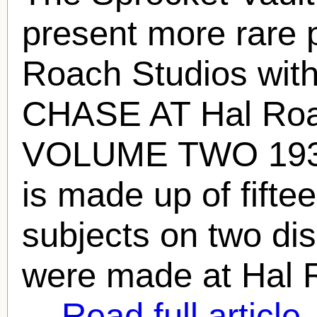
present more rare 
Roach
Studios wit
CHASE AT
Hal Ro
VOLUME TWO 1932
is made up of fiftee
subjects on two disc
were made at
Hal 
...
Read full article