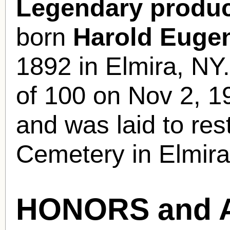
Legendary produc
born
Harold Euge
1892 in Elmira, NY
of 100 on Nov 2, 1
and was laid to re
Cemetery in Elmira
HONORS and 