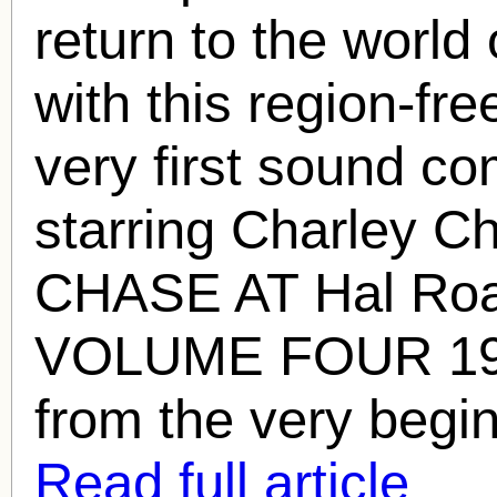
return to the world
with this region-fr
very first sound c
starring Charley 
CHASE AT
Hal Ro
VOLUME FOUR 1929
from the very begin
Read full article