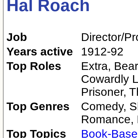
Hal Roach
Job
Director/P
Years active
1912-92
Top Roles
Extra, Bear
Cowardly L
Prisoner, 
Top Genres
Comedy, Sho
Romance, 
Top Topics
Book-Base