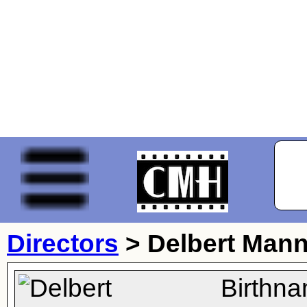
Directors
>
Delbert Man
Birthna