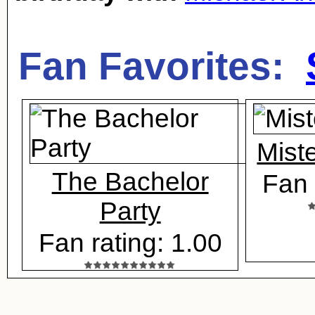
Fan Favorites:
Mist
The Bachelor
Fan 
Party
Fan rating: 1.00