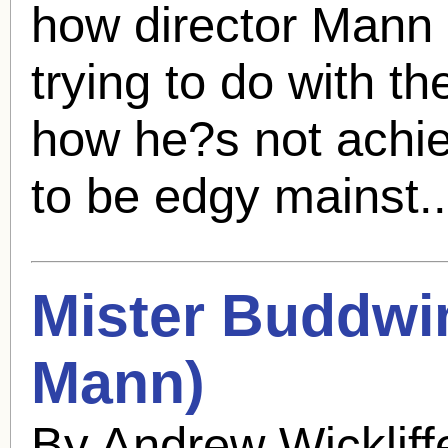
how director Mann
trying to do with t
how he?s not achiev
to be edgy mainst.
Mister Buddwi
Mann
)
By Andrew Wicklif