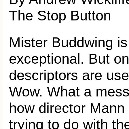
The Stop Button
Mister Buddwing is
exceptional. But on
descriptors are use
Wow. What a mess i
how director Mann
trying to do with t