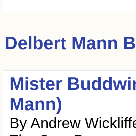
Delbert Mann
B
Mister Buddwi
Mann
)
By Andrew Wicklif