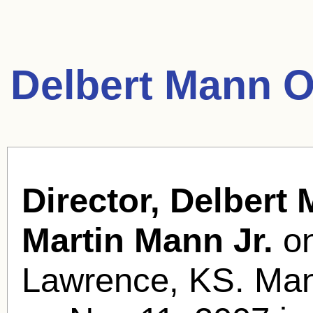
Delbert Mann O
Director, Delbert
Martin Mann Jr.
on
Lawrence, KS. Mann