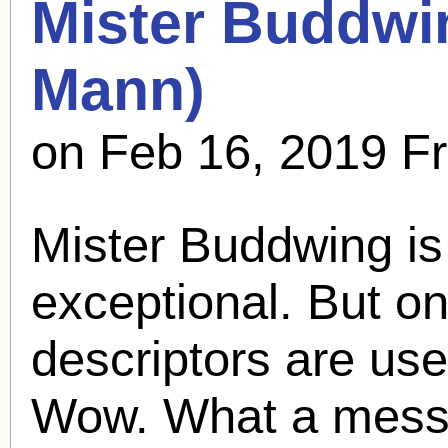
Mister Buddwi
Mann
)
on Feb 16, 2019 F
Mister Buddwing is
exceptional. But on
descriptors are use
Wow. What a mess i