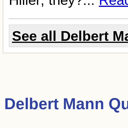
See all
Delbert M
Delbert Mann Qu