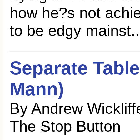
how he?s not achiev
to be edgy mainst.
Separate Table
Mann
)
By Andrew Wicklif
The Stop Button