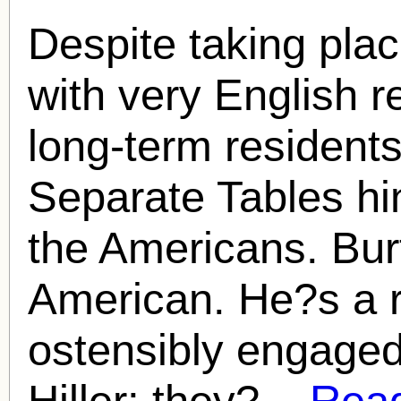
Despite taking plac
with very English r
long-term resident
Separate Tables hi
the Americans. Bur
American. He?s a r
ostensibly engage
Hiller; they?...
Read 