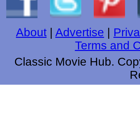
About
|
Advertise
|
Priva
Terms and C
Classic Movie Hub. Copy
R