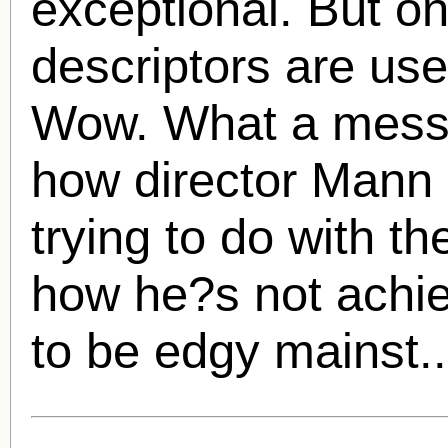
exceptional. But on
descriptors are use
Wow. What a mess i
how director Mann
trying to do with t
how he?s not achiev
to be edgy mainst.