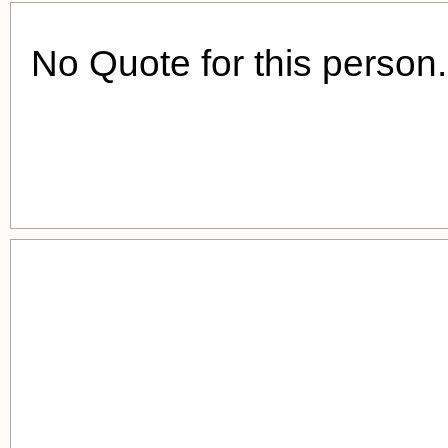
No Quote for this person.