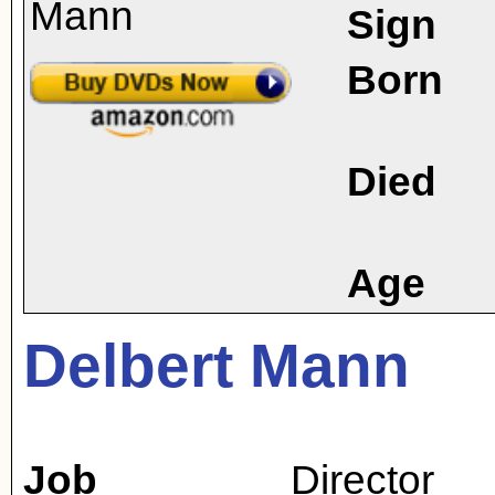
Sign
Born
Died
Age
Delbert Mann
Job
Director