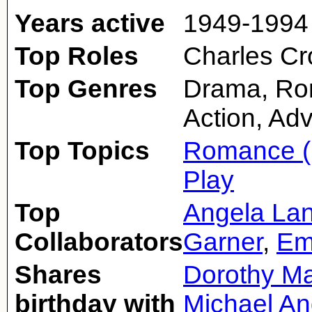
Years active
1949-1994
Top Roles
Charles Cr
Top Genres
Drama, Rom
Action, Ad
Top Topics
Romance (
Play
Top
Angela La
Collaborators
Garner
,
Em
Shares
Dorothy M
birthday with
Michael A