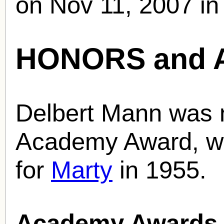
on Nov 11, 2007 in
HONORS and 
Delbert Mann was 
Academy Award, win
for
Marty
in 1955.
Academy Awards