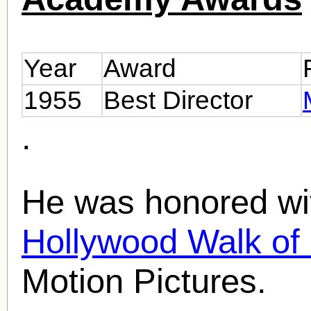
Year
Award
1955
Best Director
.
He was honored wit
Hollywood Walk o
Motion Pictures.