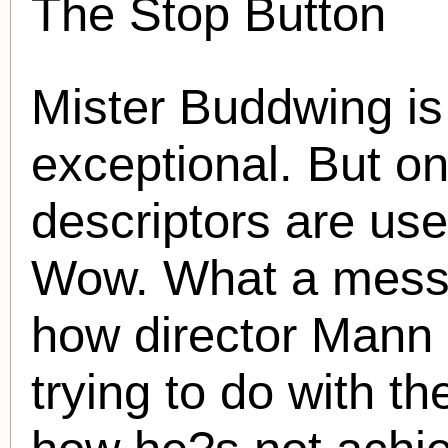
The Stop Button
Mister Buddwing is
exceptional. But on
descriptors are use
Wow. What a mess i
how director Mann
trying to do with t