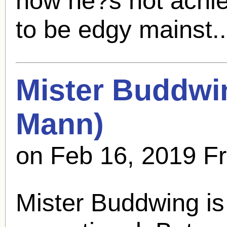
how he?s not achiev
to be edgy mainst.
Mister Buddwi
Mann
)
on Feb 16, 2019 F
Mister Buddwing is