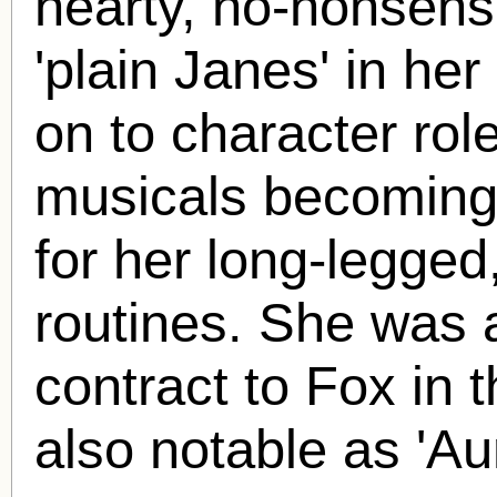
hearty, no-nonsens
'plain Janes' in he
on to character ro
musicals becoming 
for her long-legged
routines. She was a
contract to Fox in 
also notable as 'Au