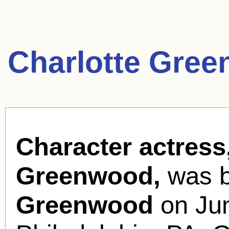
Charlotte Gre
Character actress
Greenwood,
was 
Greenwood
on Jun