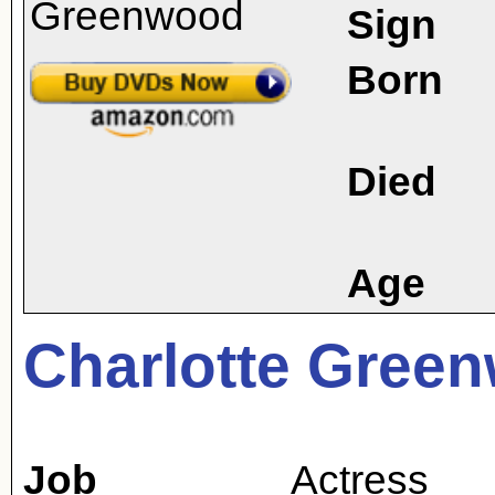
Sign
Born
Died
Age
Charlotte Gree
Job
Actress