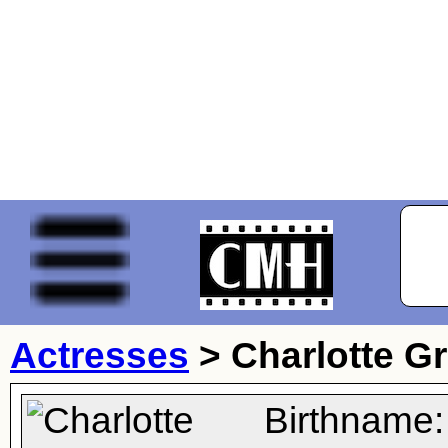
Actresses
>
Charlotte 
Birthname: