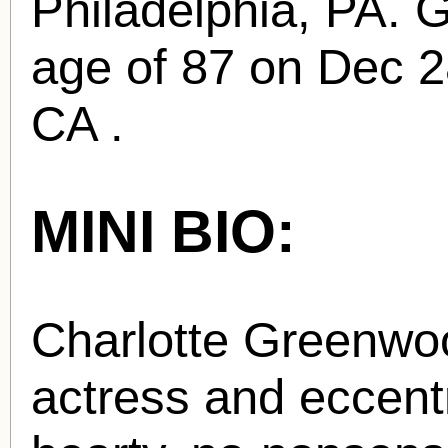
Philadelphia, PA. 
age of 87 on Dec 2
CA .
MINI BIO:
Charlotte Greenwo
actress and eccentr