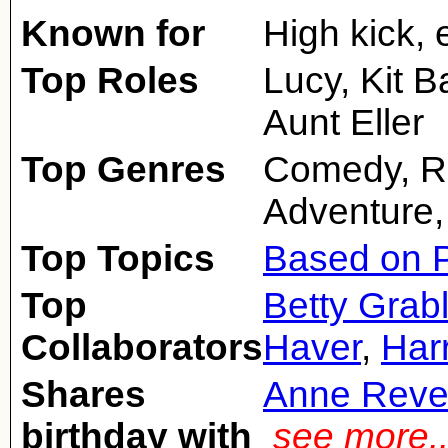
Known for
High kick,
Top Roles
Lucy, Kit B
Aunt Eller
Top Genres
Comedy, R
Adventure,
Top Topics
Based on P
Top
Betty Grab
Collaborators
Haver
,
Har
Shares
Anne Reve
birthday with
see more.