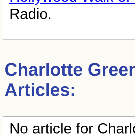
Radio.
Charlotte Gre
Articles:
No article for
Charl