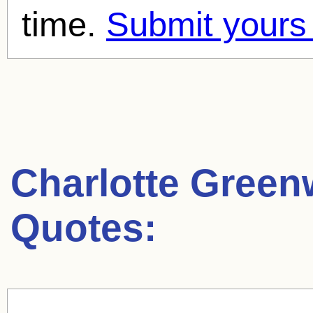
time.
Submit yours
Charlotte Gree
Quotes: