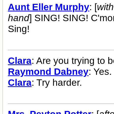
Aunt Eller Murphy
: [
with
hand
] SING! SING! C'mo
Sing!
Clara
: Are you trying to 
Raymond Dabney
: Yes.
Clara
: Try harder.