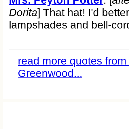
Mrs. Peyton Potter
: [
aft
Dorita
] That hat! I'd bett
lampshades and bell-cor
read more quotes from 
Greenwood...