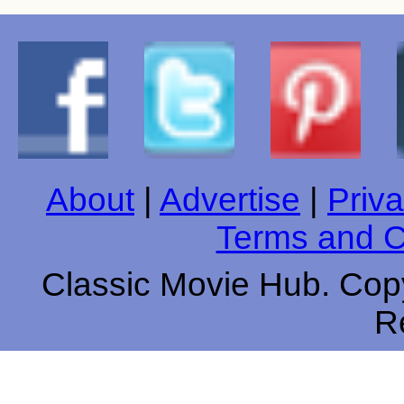
About
|
Advertise
|
Priva
Terms and C
Classic Movie Hub. Copy
R