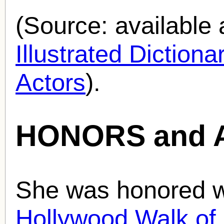
(Source: availabl
Illustrated Diction
Actors
).
HONORS and 
She was honored wi
Hollywood Walk o