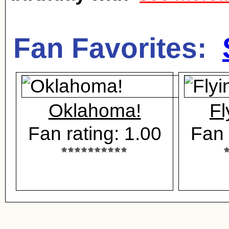
Fan Favorites:
Oklahoma!
Fl
Fan rating: 1.00
Fan 