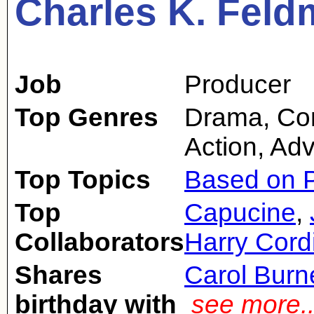
Charles K. Fel
Job
Producer
Top Genres
Drama, Com
Action, Ad
Top Topics
Based on P
Top
Capucine
,
Collaborators
Harry Cord
Shares
Carol Burn
birthday with
see more.