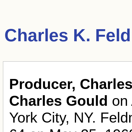
Charles K. Fel
Producer, Charle
Charles Gould
on 
York City, NY. Feld