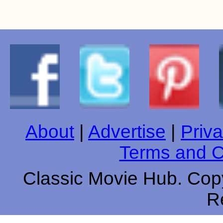
About
|
Advertise
|
Priva
Terms and C
Classic Movie Hub. Copy
R