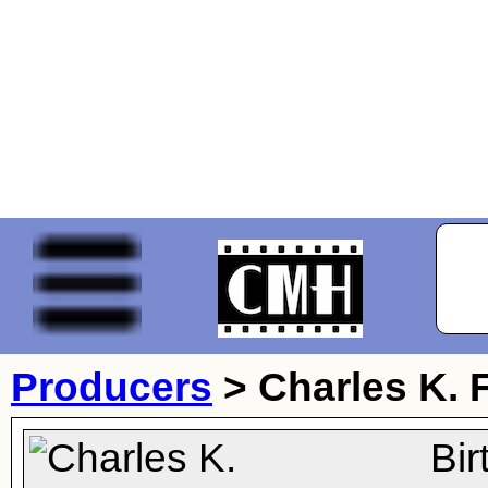
Producers
>
Charles K.
Bi