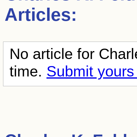
Articles:
No article for
Charl
time.
Submit yours