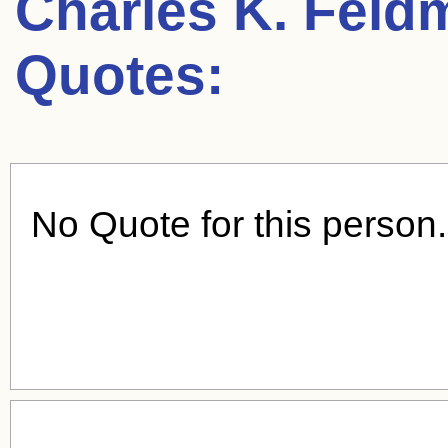
Charles K. Feld
Quotes:
No Quote for this person.