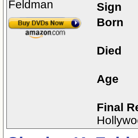
Sign
Born
Died
Age
Final R
Hollywo