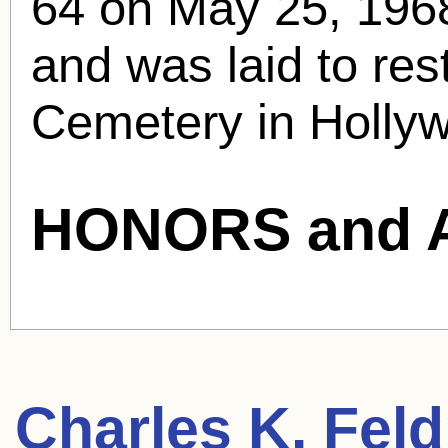
64 on May 25, 1968
and was laid to res
Cemetery in Holly
HONORS and 
Charles K. Fel