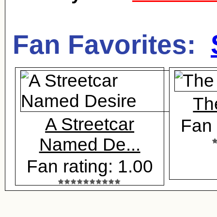
Fan Favorites:
Th
A Streetcar
Fan 
Named De...
Fan rating: 1.00