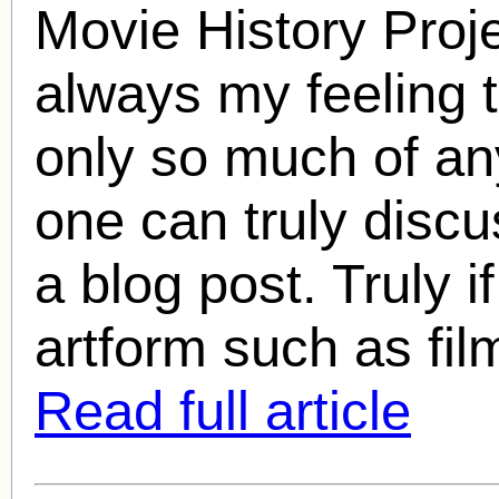
Movie History Proj
always my feeling t
only so much of any
one can truly discu
a blog post. Truly i
artform such as fil
Read full article