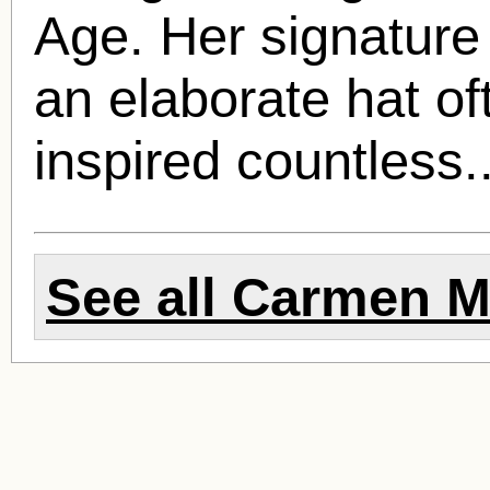
Age. Her signature 
an elaborate hat of
inspired countless.
See all
Carmen M