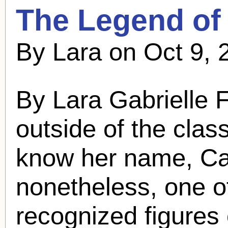
The Legend o
By Lara on Oct 9, 
By Lara Gabrielle
outside of the class
know her name,
Ca
nonetheless, one o
recognized figures