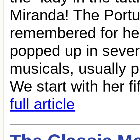
Miranda
! The Port
remembered for her
popped up in sever
musicals, usually p
We start with her fif
full article