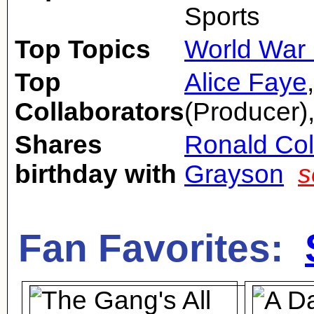
Sports
Top Topics
World War 
Top
Alice Faye
Collaborators
(Producer)
Shares
Ronald Co
birthday with
Grayson
s
Fan Favorites: