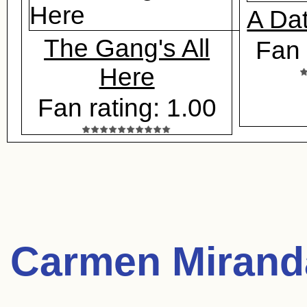
A Da
The Gang's All
Fan 
Here
Fan rating: 1.00
Carmen Mirand