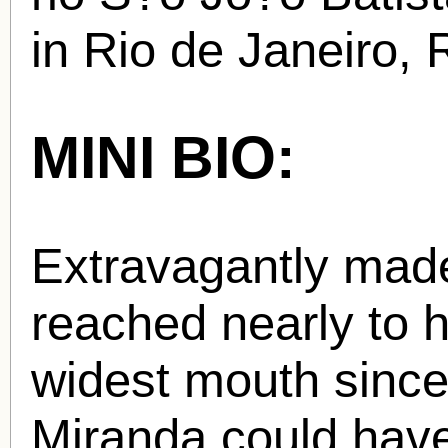
in Rio de Janeiro, R
MINI BIO:
Extravagantly made
reached nearly to h
widest mouth sinc
Miranda could hav