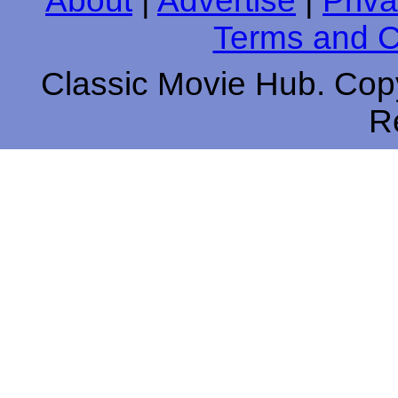
About
|
Advertise
|
Priva
Terms and C
Classic Movie Hub. Copy
R