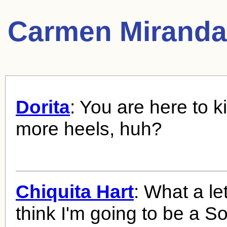
Carmen Miranda
Dorita
: You are here to 
more heels, huh?
Chiquita Hart
: What a le
think I'm going to be a S