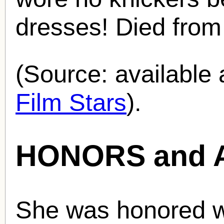
dresses! Died from 
(Source: availabl
Film Stars
).
HONORS and 
She was honored wi