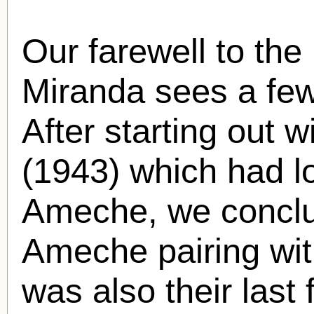
Our farewell to the 
Miranda sees a few 
After starting out 
(1943) which had lo
Ameche, we conclud
Ameche pairing wi
was also their last 