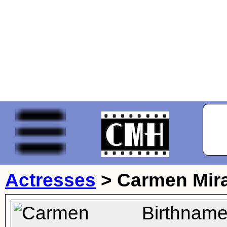
Actresses
>
Carmen Mir
Birthname