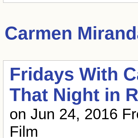
Carmen Mirand
Fridays With
C
That Night in R
on Jun 24, 2016 Fr
Film