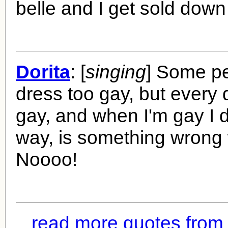
belle and I get sold down 
Dorita
: [
singing
] Some pe
dress too gay, but every d
gay, and when I'm gay I d
way, is something wrong 
Noooo!
read more quotes fro