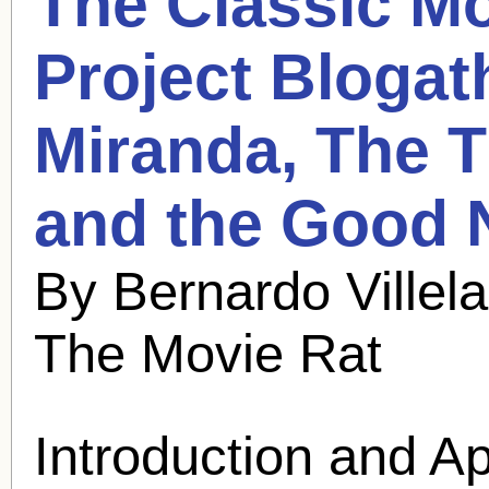
The Classic Mo
Project Blogat
Miranda
, The 
and the Good 
By Bernardo Villel
The Movie Rat
Introduction and A