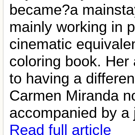
became?a mainstay
mainly working in 
cinematic equivale
coloring book. He
to having a differe
Carmen Miranda
no
accompanied by a j
Read full article