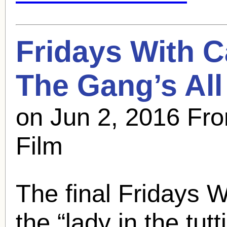
Fridays With
C
The Gang’s All
on Jun 2, 2016 Fro
Film
The final Fridays Wit
the “lady in the tutti