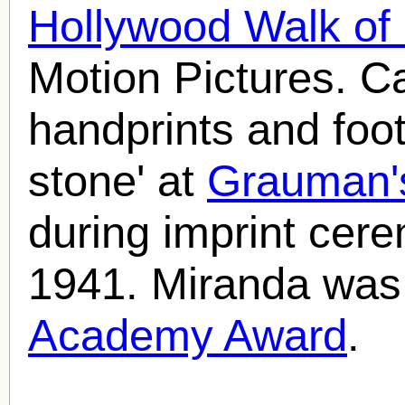
Hollywood Walk o
Motion Pictures. C
handprints and foot
stone' at
Grauman'
during imprint cer
1941. Miranda was
Academy Award
.