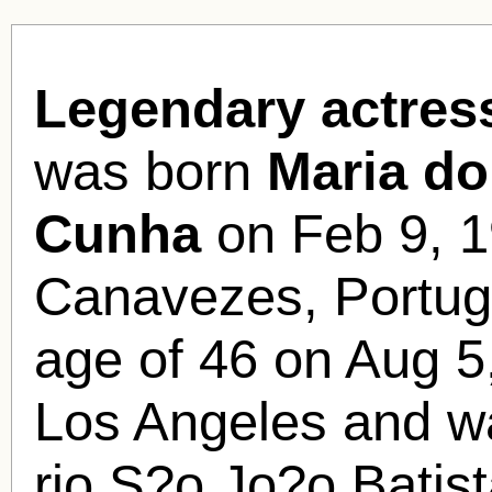
Legendary actres
was born
Maria d
Cunha
on Feb 9, 1
Canavezes, Portuga
age of 46 on Aug 5,
Los Angeles and wa
rio S?o Jo?o Batis