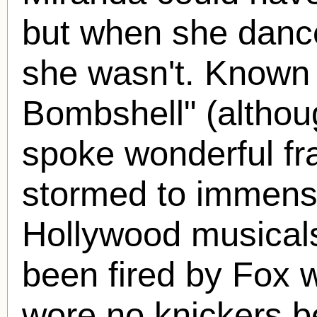
but when she danc
she wasn't. Known 
Bombshell" (althou
spoke wonderful fr
stormed to immense
Hollywood musicals
been fired by Fox 
wore no knickers b