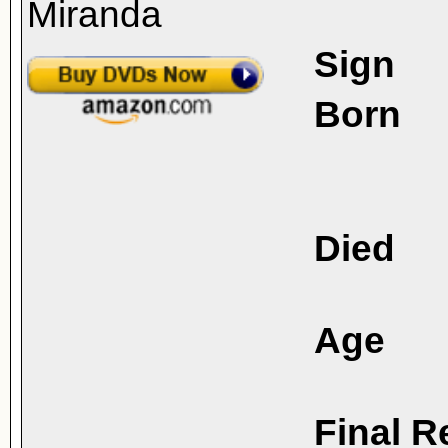
Sign
Born
Died
Age
Final R