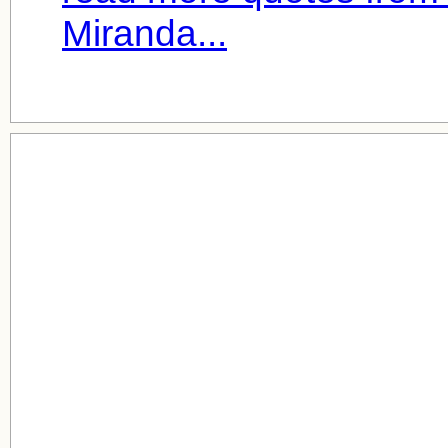
Miranda...