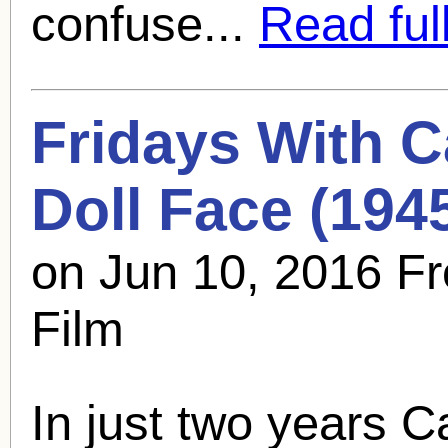
confuse...
Read full
Fridays With
C
Doll Face (194
on Jun 10, 2016 Fr
Film
In just two years
C