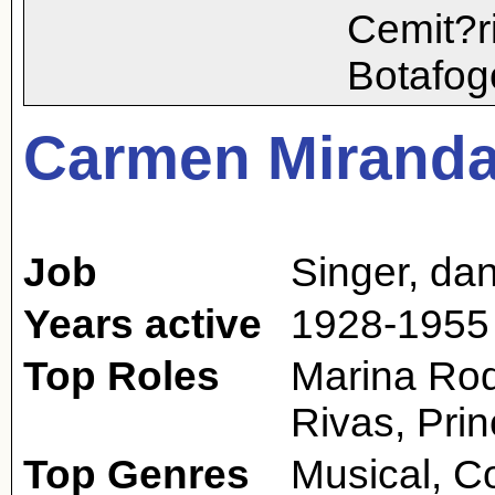
Cemit?r
Botafog
Carmen Mirand
Job
Singer
,
dan
Years active
1928-1955
Top Roles
Marina Rod
Rivas, Pri
Top Genres
Musical, 