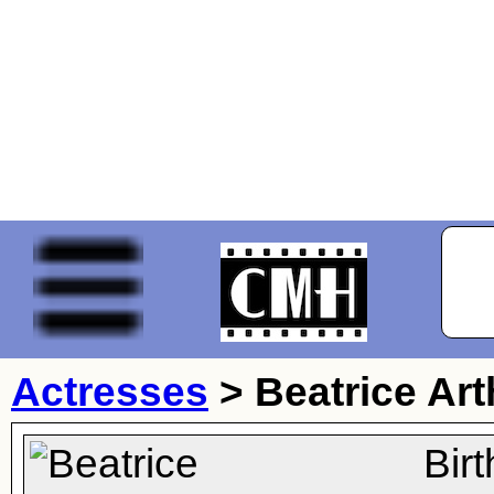
Actresses
>
Beatrice Art
Bir