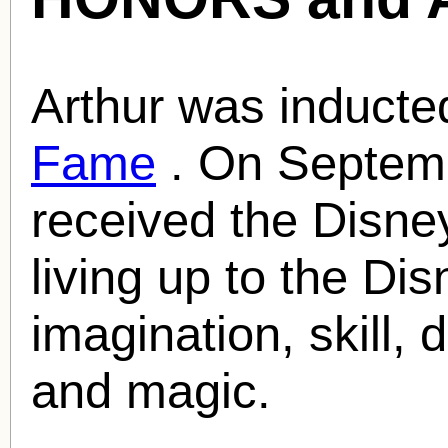
Arthur was inducte
Fame
. On Septemb
received the Disne
living up to the Dis
imagination, skill, 
and magic.