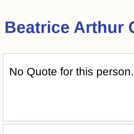
Beatrice Arthur
No Quote for this person.