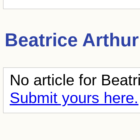
Beatrice Arthur
No article for
Beatr
Submit yours here.