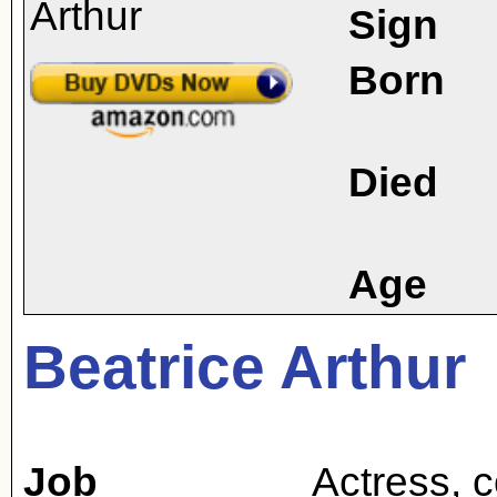
Sign
Born
Died
Age
Beatrice Arthur
Job
Actress
,
c