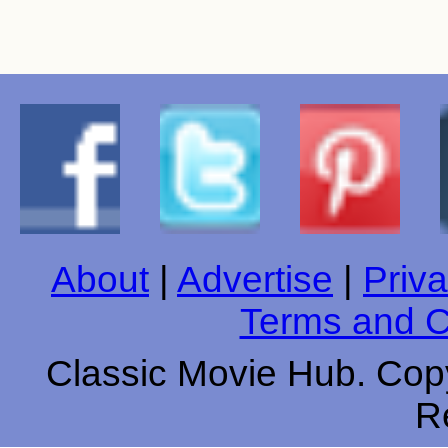
About
|
Advertise
|
Priva
Terms and C
Classic Movie Hub. Copy
R