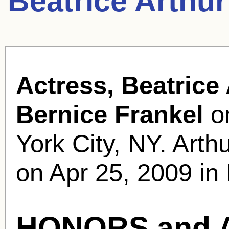
Beatrice Arthu
Actress, Beatrice 
Bernice Frankel
on
York City, NY. Arth
on Apr 25, 2009 in
HONORS and 