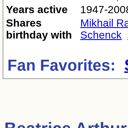
Years active
1947-200
Shares
Mikhail 
birthday with
Schenck
Fan Favorites: