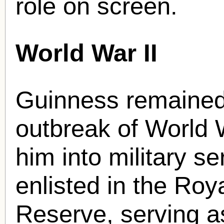
role on screen.
World War II
Guinness remained a
outbreak of World 
him into military se
enlisted in the Roy
Reserve, serving 