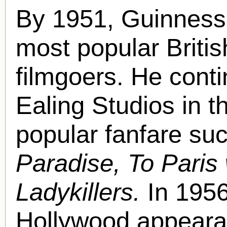
By 1951, Guinness
most popular Britis
filmgoers. He conti
Ealing Studios in th
popular fanfare su
Paradise, To Paris
Ladykillers.
In 1956
Hollywood appearan