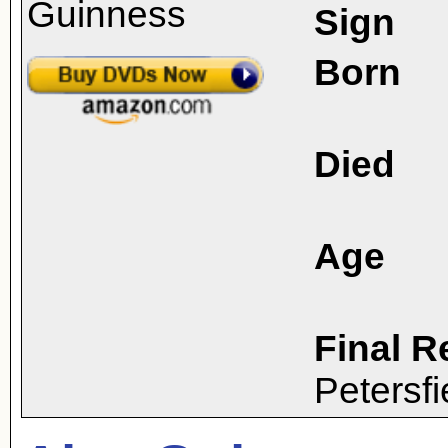
Sign
Born
Died
Age
Final R
Petersf