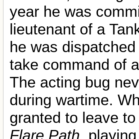
year he was commis
lieutenant of a Tan
he was dispatched 
take command of a 
The acting bug nev
during wartime. Wh
granted to leave to
Flare Path,
playing