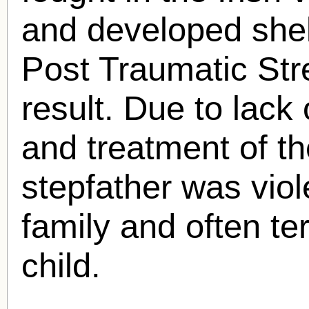
and developed she
Post Traumatic St
result. Due to lack
and treatment of t
stepfather was vio
family and often ter
child.