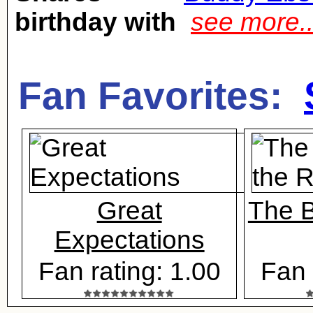
birthday with
see more.
Fan Favorites:
Great
The B
Expectations
Fan rating: 1.00
Fan 