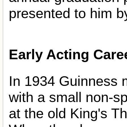
presented to him b
Early Acting Care
In 1934 Guinness m
with a small non-sp
at the old King's 