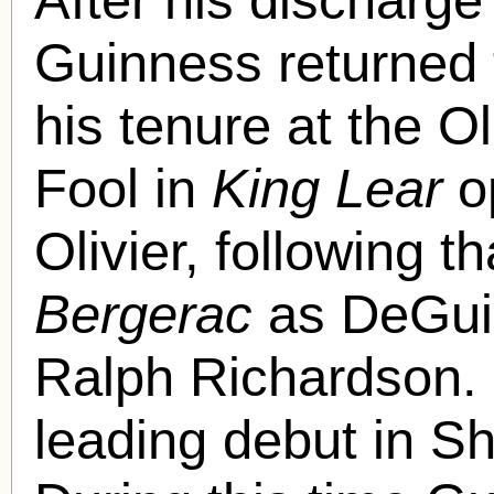
Guinness returned 
his tenure at the O
Fool in
King Lear
o
Olivier, following t
Bergerac
as DeGuic
Ralph Richardson. 
leading debut in S