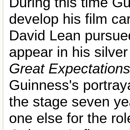
During this time G
develop his film ca
David Lean pursued
appear in his silve
Great Expectation
Guinness's portray
the stage seven y
one else for the ro