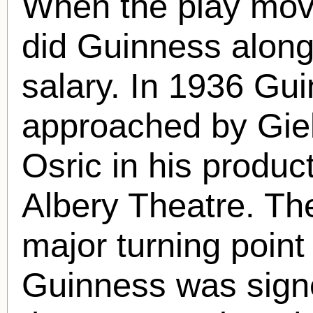
When the play mov
did Guinness along 
salary. In 1936 Gu
approached by Gielg
Osric in his produc
Albery Theatre. The
major turning point
Guinness was signe