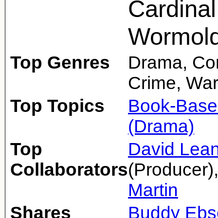
Cardinal
Wormold
Top Genres
Drama, Com
Crime, Wa
Top Topics
Book-Base
(Drama)
Top
David Lea
Collaborators
(Producer)
Martin
Shares
Buddy Ebs