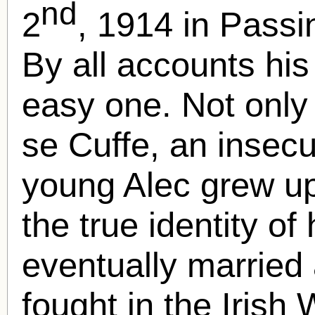
nd
2
, 1914 in Passi
By all accounts hi
easy one. Not only
se Cuffe, an insecu
young Alec grew u
the true identity of
eventually married 
fought in the Iris