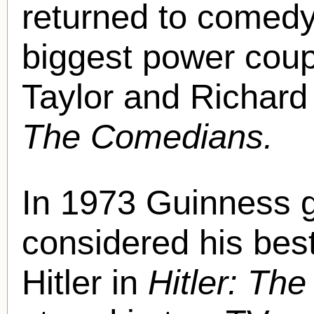
returned to comedy,
biggest power coupl
Taylor and Richard
The Comedians.
In 1973 Guinness 
considered his bes
Hitler in
Hitler: Th