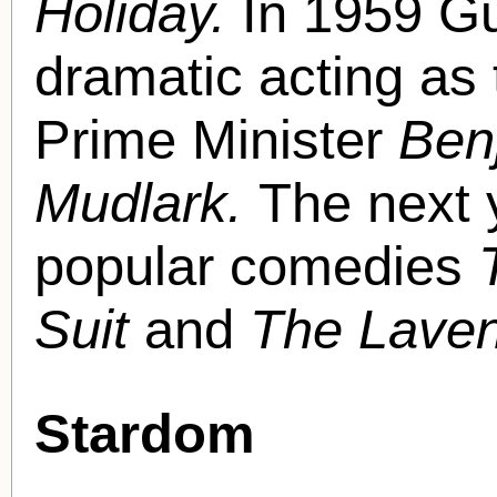
Holiday.
In 1959 G
dramatic acting as 
Prime Minister
Ben
Mudlark.
The next 
popular comedies
Suit
and
The Laven
Stardom