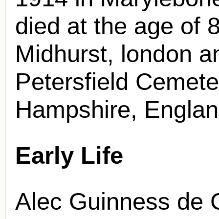
died at the age of 
Midhurst, london an
Petersfield Cemeter
Hampshire, Englan
Early Life
Alec Guinness de C