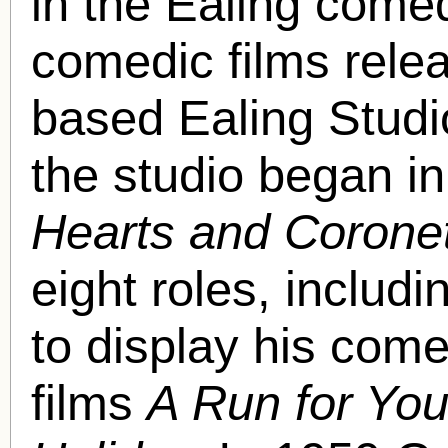
in the Ealing comed
comedic films rele
based Ealing Studio
the studio began in
Hearts and Corone
eight roles, inclu
to display his come
films
A Run for Yo