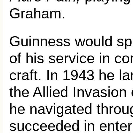
Graham.
Guinness would sp
of his service in 
craft. In 1943 he la
the Allied Invasion 
he navigated throu
succeeded in enteri