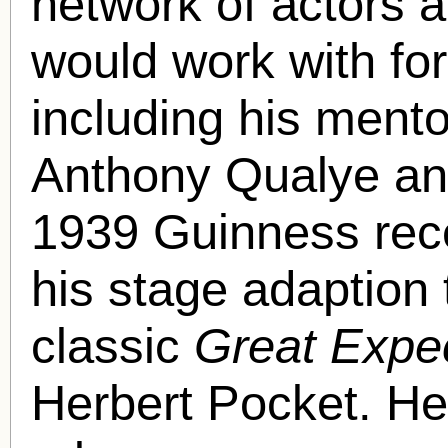
network of actors a
would work with for
including his ment
Anthony Qualye an
1939 Guinness rece
his stage adaption
classic
Great Expe
Herbert Pocket. He 