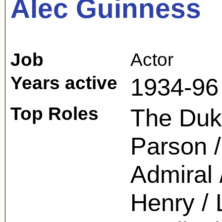
Alec Guinness
Job
Actor
Years active
1934-96
Top Roles
The Duk
Parson /
Admiral
Henry / 