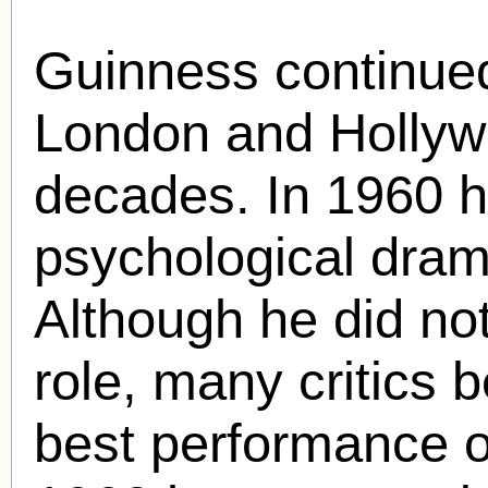
Guinness continued
London and Hollywo
decades. In 1960 h
psychological dra
Although he did not
role, many critics b
best performance on