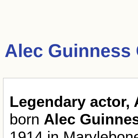
Alec Guinness 
Legendary actor, 
born
Alec Guinnes
1914 in Marylebon