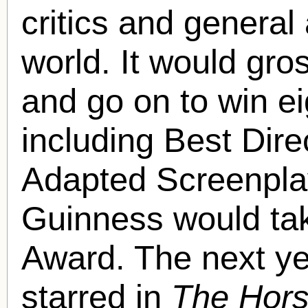
critics and general
world. It would gros
and go on to win 
including Best Dire
Adapted Screenpla
Guinness would ta
Award. The next y
starred in
The Hors