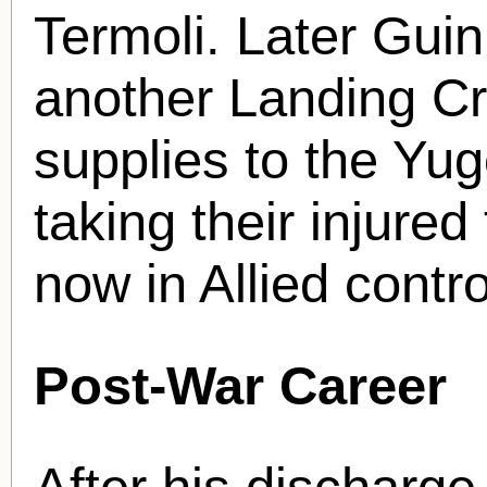
Termoli. Later Gu
another Landing Cra
supplies to the Yug
taking their injure
now in Allied contro
Post-War Career
After his discharge 