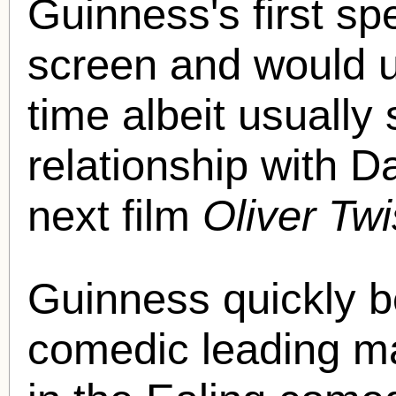
Guinness's first sp
screen and would ul
time albeit usually
relationship with D
next film
Oliver Twi
Guinness quickly b
comedic leading ma