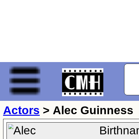
Actors
>
Alec Guinness
Birthna