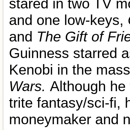
stared in two TV m
and one low-keys,
and
The Gift of Fr
Guinness starred a
Kenobi in the mass
Wars.
Although he 
trite fantasy/sci-fi,
moneymaker and ne