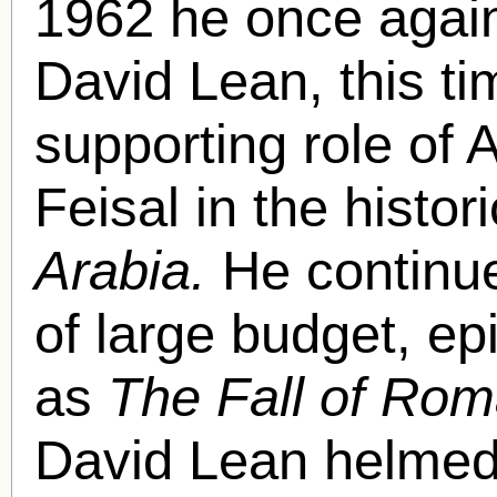
1962 he once again
David Lean, this ti
supporting role of 
Feisal in the histor
Arabia.
He continue
of large budget, ep
as
The Fall of Ro
David Lean helme