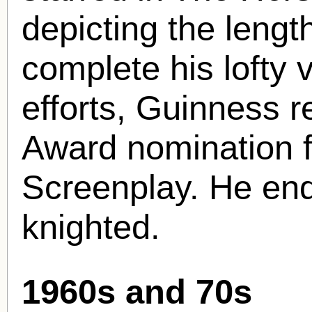
depicting the length
complete his lofty v
efforts, Guinness 
Award nomination 
Screenplay. He en
knighted.
1960s and 70s