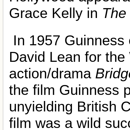
Grace Kelly in
The
In 1957 Guinness 
David Lean for the
action/drama
Bridg
the film Guinness 
unyielding British
film was a wild suc