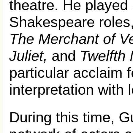
theatre. He played 
Shakespeare roles,
The Merchant of V
Juliet,
and
Twelfth 
particular acclaim 
interpretation with 
During this time, G