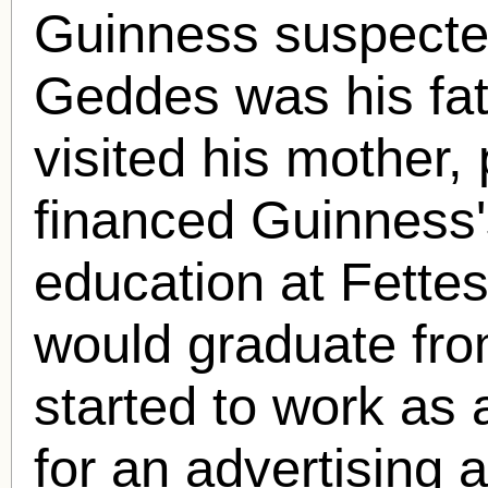
Guinness suspect
Geddes was his fat
visited his mother,
financed Guinness'
education at Fette
would graduate fro
started to work as 
for an advertising 