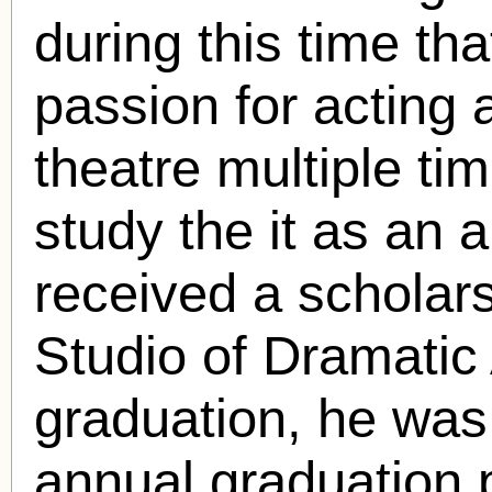
during this time th
passion for acting 
theatre multiple t
study the it as an 
received a scholar
Studio of Dramatic 
graduation, he was
annual graduation 