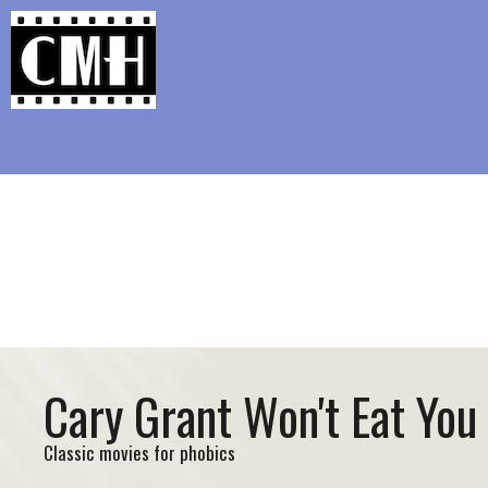
Support Classic Movie Blogg
Colbert’s Mi