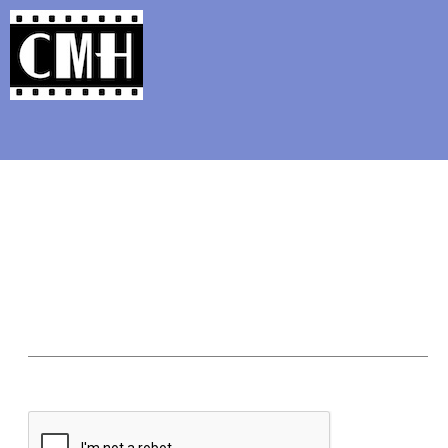
Support Classic Movie Blogg
How You Can Cele