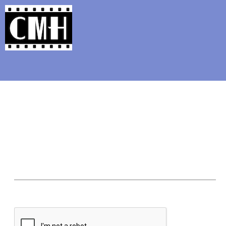
Support Classic Movie Blogg
From the A