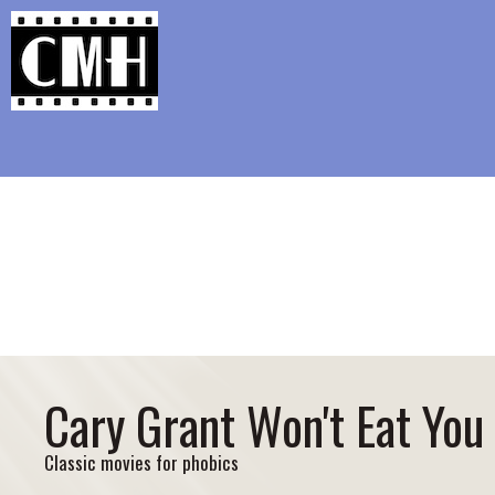
Support Classic Movie Blogg
Say Anything Is Th