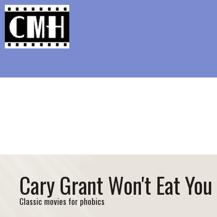
Support Classic Movie Blogg
Wa