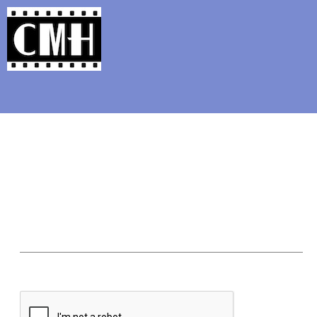
Support Classic Movie Blogg
From the Arch