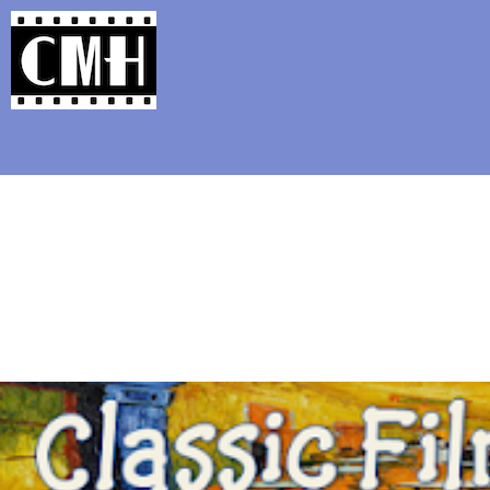
Support Classic Movie Blogg
Seven Things