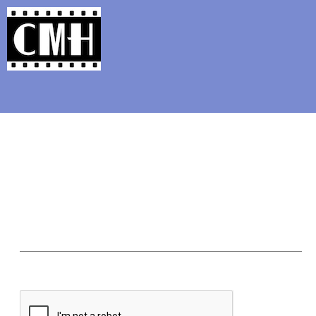
Support Classic Movie Blogg
The