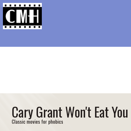
Support Classic Movie Blogg
Challeng