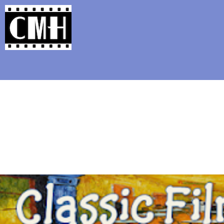
Support Classic Movie Blogg
Corbu