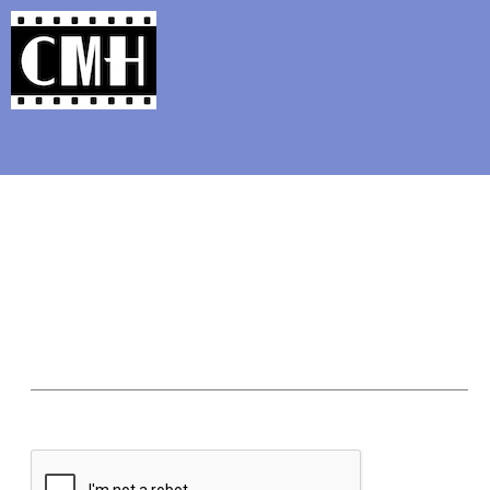
Support Classic Movie Blogg