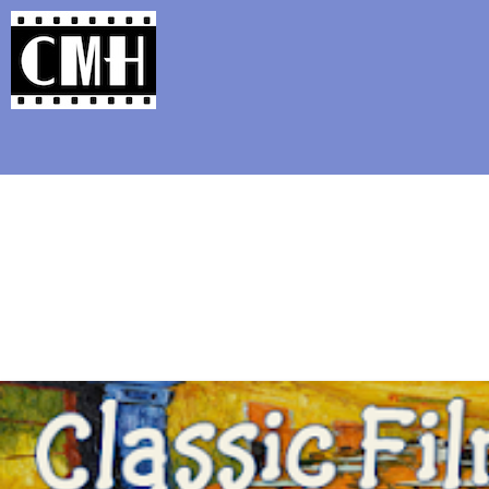
Support Classic Movie Blogg
All That Heav