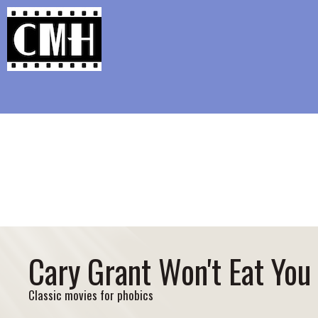
Support Classic Movie Blogg
Laura (