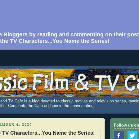
e Bloggers by reading and commenting on their post
he TV Characters...You Name the Series!