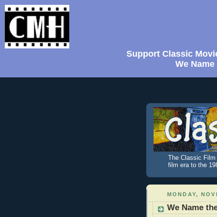
Support Classic Movi
We Name t