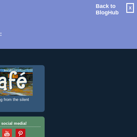
Back to
X
BlogHub
: