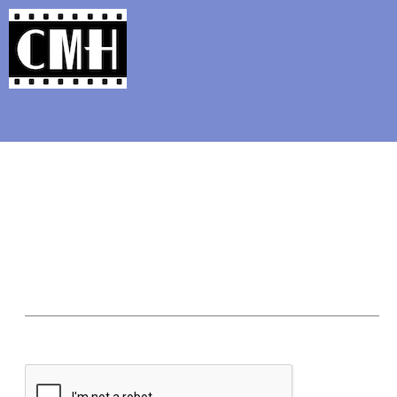
Support Classic Movie Blogg
10 Classic Fra