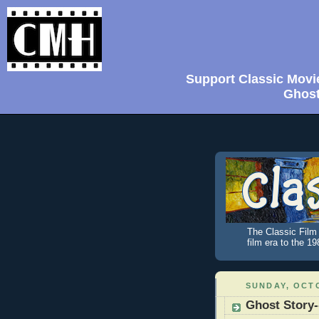
Support Classic Movi
Ghost