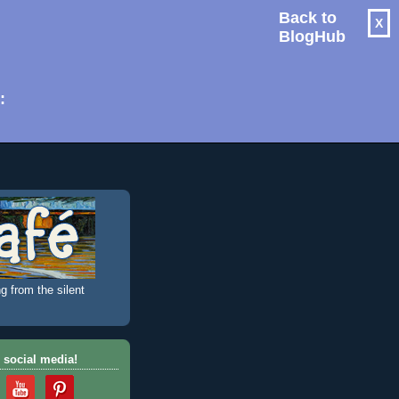
Back to
X
BlogHub
: