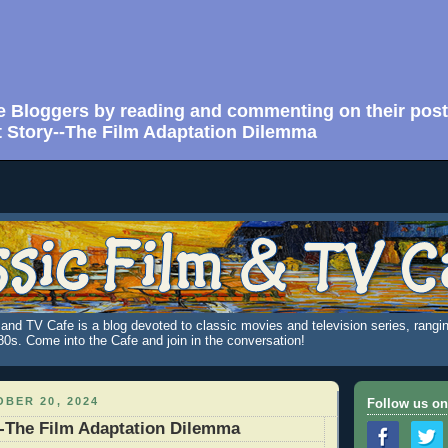
e Bloggers by reading and commenting on their post
 Story--The Film Adaptation Dilemma