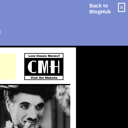
Back to
X
BlogHub
: