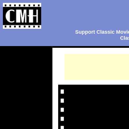
Support Classic Movi
Cla