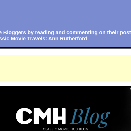
e Bloggers by reading and commenting on their post
ssic Movie Travels: Ann Rutherford