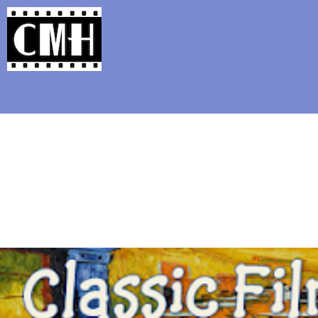
Support Classic Movie Blogg
Mandy 