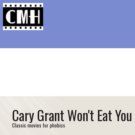
Support Classic Movie Blogg
Glenn Cl