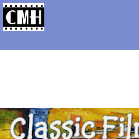
Support Classic Movie Blogg
The All-