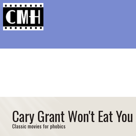
Support Classic Movie Blogg
Chatting