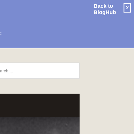
Back to
X
BlogHub
: