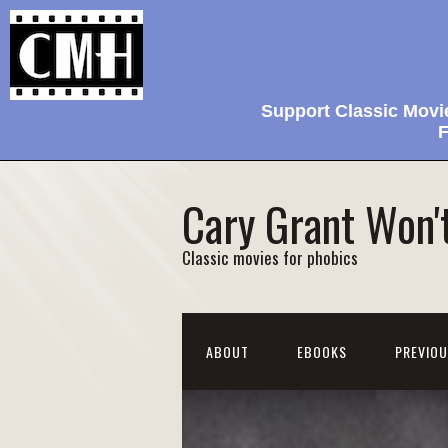
Support Classic Movi
F