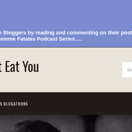
e Bloggers by reading and commenting on their post
emme Fatales Podcast Series….