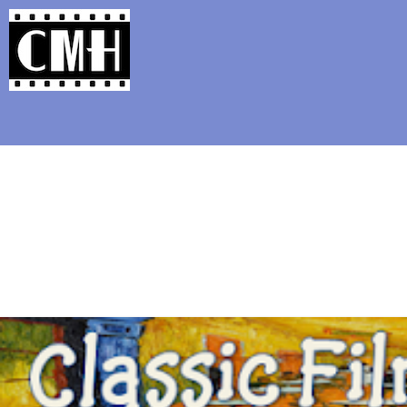
Support Classic Movie Blogg
The Alternate Movi