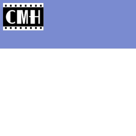
Support Classic Movie Blogg
MUT