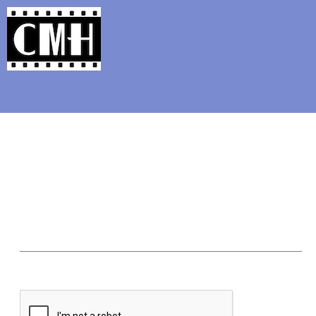
Support Classic Movie Blogg
The Movie Qu