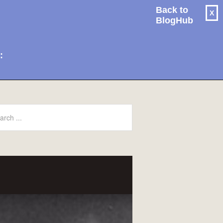
Back to
X
BlogHub
: