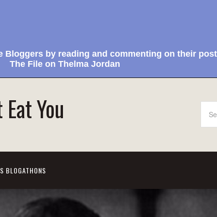
e Bloggers by reading and commenting on their post
The File on Thelma Jordan