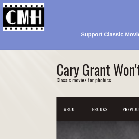
Support Classic Movi