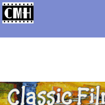
Support Classic Movie Blogg
Seven Things to Kno