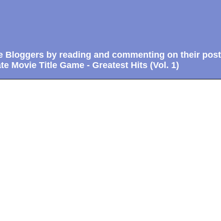
e Bloggers by reading and commenting on their post
te Movie Title Game - Greatest Hits (Vol. 1)