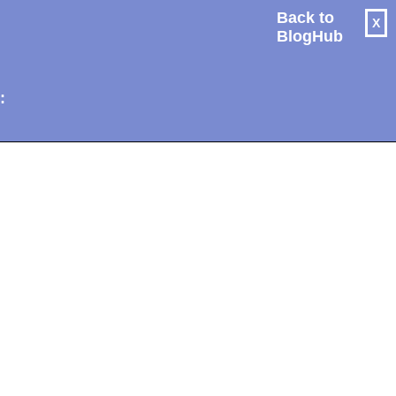
Back to
X
BlogHub
: