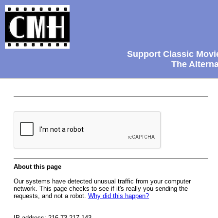
Support Classic Movi
The Alterna