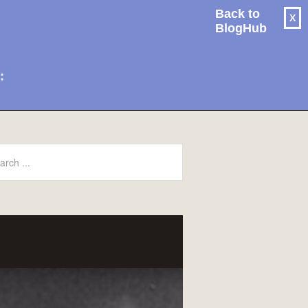
Back to
X
BlogHub
: