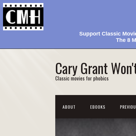
Support Classic Movi
The 8 M