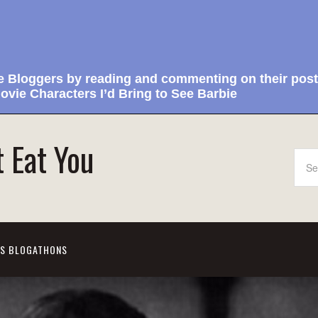
e Bloggers by reading and commenting on their post
ovie Characters I’d Bring to See Barbie