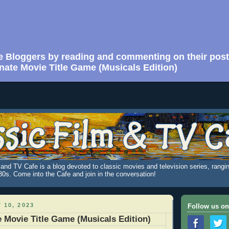
e Bloggers by reading and commenting on their post
nate Movie Title Game (Musicals Edition)