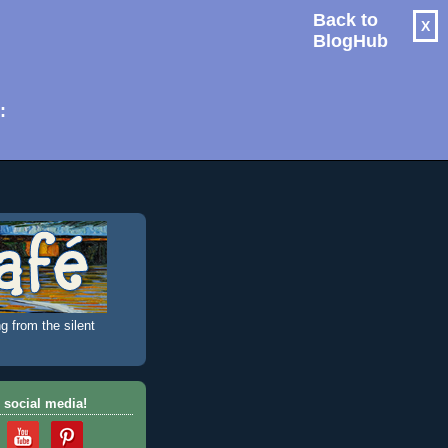
Back to
X
BlogHub
: