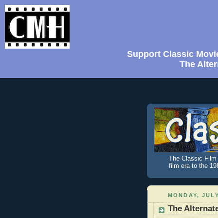
Support Classic Movi
The Alter