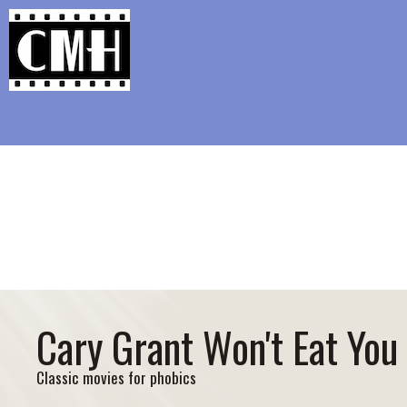
Support Classic Movie Blogg
Ray Mil