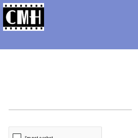
Support Classic Movie Blogg
'80s Flashback: Trouble 