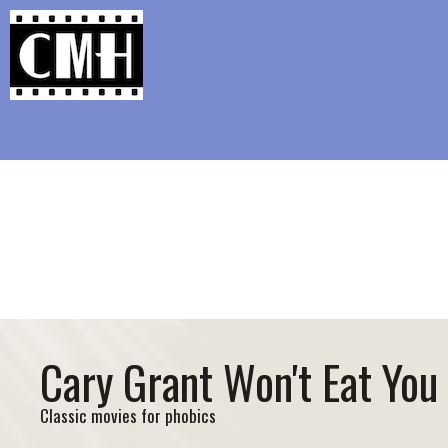
Support Classic Movie Blogg
Aftersun: Too In