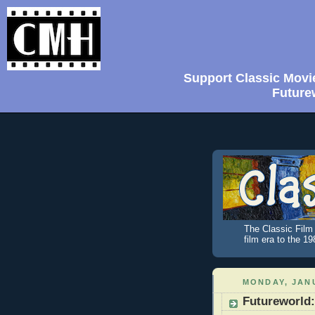
Support Classic Movi
Future