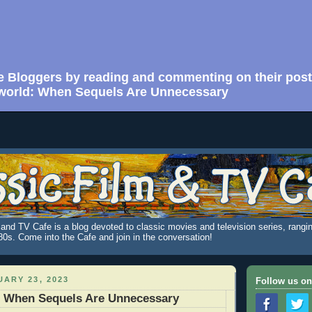
e Bloggers by reading and commenting on their post
world: When Sequels Are Unnecessary