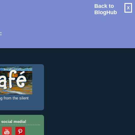
Back to
X
BlogHub
: