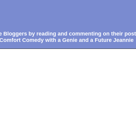
e Bloggers by reading and commenting on their post
 Comfort Comedy with a Genie and a Future Jeannie