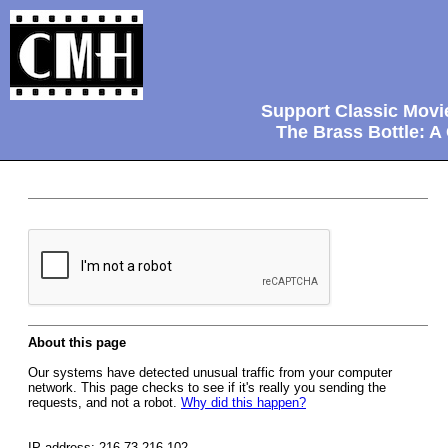
Support Classic Movi
The Brass Bottle: A