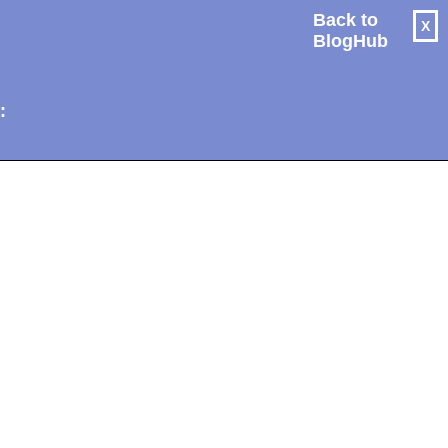
Back to
X
BlogHub
: