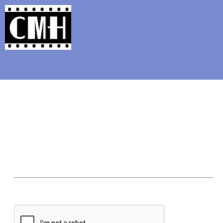
Support Classic Movie Blogg
Ranking Clint Eastwood