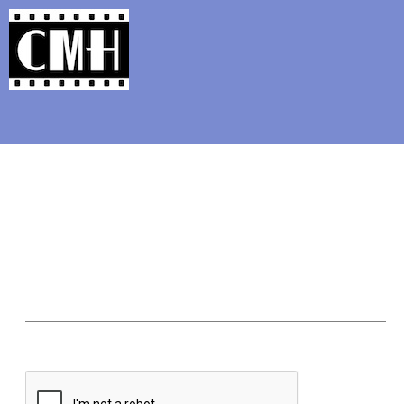
Support Classic Movie Blogg
Bud, Lou, an