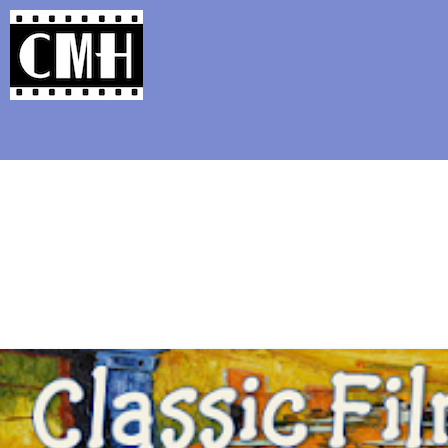
Support Classic Movie Blogg
The Alternate Mo