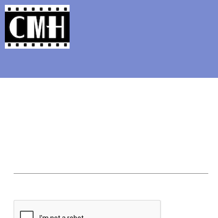
Support Classic Movie Blogg
Classi